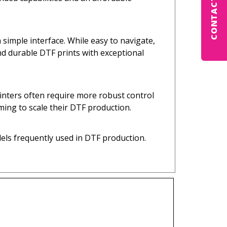
CONTACT US
imple interface. While easy to navigate,
nd durable DTF prints with exceptional
inters often require more robust control
ming to scale their DTF production.
els frequently used in DTF production.