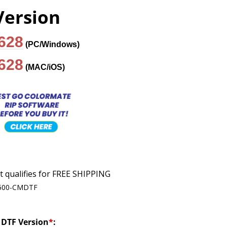
Version
$628
(PC/Windows)
$628
(MAC/iOS)
500-CMDTF
DTF Version
*
: