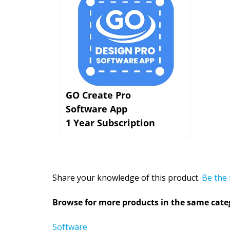
GO Create Pro
Software App
1 Year Subscription
Share your knowledge of this product.
Be the 
Browse for more products in the same categ
Software