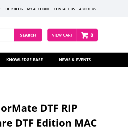
E
OUR BLOG
MY ACCOUNT
CONTACT US
ABOUT US
0
SEARCH
VIEW CART
KNOWLEDGE BASE
NEWS & EVENTS
lorMate DTF RIP
re DTF Edition MAC