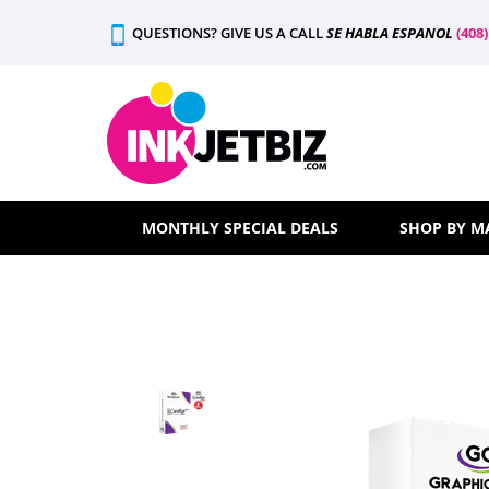
Skip
QUESTIONS? GIVE US A CALL
SE HABLA ESPANOL
(408
to
content
MONTHLY SPECIAL DEALS
SHOP BY M