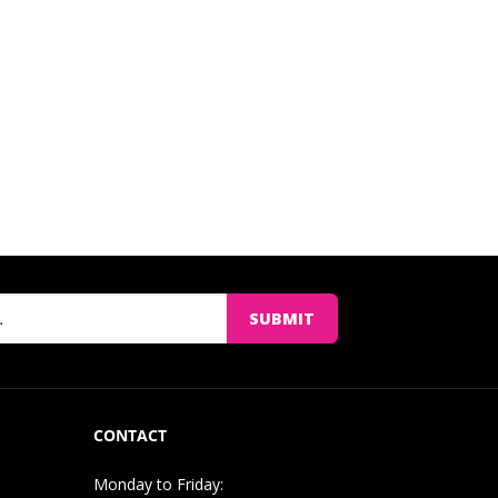
SUBMIT
CONTACT
Monday to Friday: