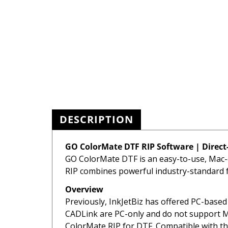
DESCRIPTION
GO ColorMate DTF RIP Software | Direct-
GO ColorMate DTF is an easy-to-use, Mac-c
RIP combines powerful industry-standard fe
Overview
Previously, InkJetBiz has offered PC-base
CADLink are PC-only and do not support Ma
ColorMate RIP for DTF. Compatible with th