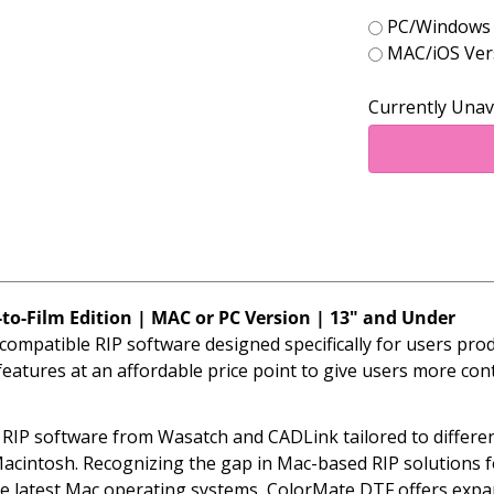
PC/Windows V
MAC/iOS Vers
Currently Unav
to-Film Edition | MAC or PC Version | 13" and Under
ompatible RIP software designed specifically for users pr
atures at an affordable price point to give users more cont
d RIP software from Wasatch and CADLink tailored to differ
cintosh. Recognizing the gap in Mac-based RIP solutions f
e latest Mac operating systems, ColorMate DTF offers expan