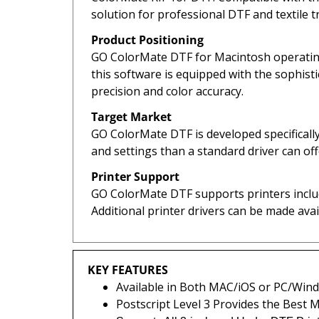
solution for professional DTF and textile t
Product Positioning
GO ColorMate DTF for Macintosh operating 
this software is equipped with the sophist
precision and color accuracy.
Target Market
GO ColorMate DTF is developed specifically
and settings than a standard driver can of
Printer Support
GO ColorMate DTF supports printers includ
Additional printer drivers can be made ava
KEY FEATURES
Available in Both MAC/iOS or PC/Win
Postscript Level 3 Provides the Best