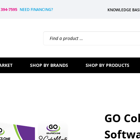
) 394-7595
NEED FINANCING?
KNOWLEDGE BAS
Search
site:
ARKET
SHOP BY BRANDS
SHOP BY PRODUCTS
GO Co
Softwa