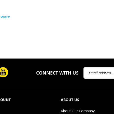
tware
Email
CONNECT WITH US
Address
COUNT
ABOUT US
About Our Company