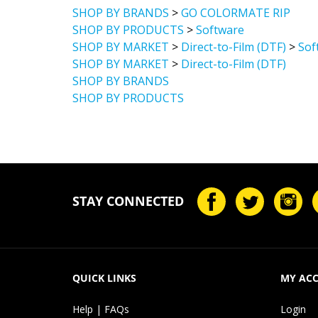
SHOP BY BRANDS
>
GO COLORMATE RIP
SHOP BY PRODUCTS
>
Software
SHOP BY MARKET
>
Direct-to-Film (DTF)
>
Sof
SHOP BY MARKET
>
Direct-to-Film (DTF)
SHOP BY BRANDS
SHOP BY PRODUCTS
STAY CONNECTED
QUICK LINKS
MY AC
Help | FAQs
Login