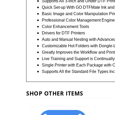
Supports All 3-inch and Under DTF Print
Quick Set-up With GO DTFMate Ink an
Basic Image and Color Manipulation Prio
Professional Color Management Engine w
Color Enhancement Tools
Drivers for DTF Printers
Auto and Manual Nesting with Advanced
Customizable Hot Folders with Dongle-L
Greatly Improves the Workflow and Print
Live Training and Support is Continually
Single Printer with Each Package with O
Supports All the Standard File Types 
SHOP OTHER ITEMS