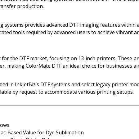
ransfer production.
systems provides advanced DTF imaging features within a s
icated tools required by advanced users to achieve vibrant a
 for the DTF market, focusing on 13-inch printers. These pr
fer, making ColorMate DTF an ideal choice for businesses ai
ed in InkJetBiz’s DTF systems and select legacy printer mod
ilable by request to accommodate various printing setups.
dows
 Mac-Based Value for Dye Sublimation