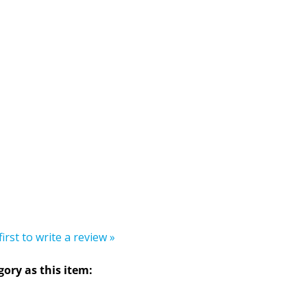
first to write a review »
ory as this item: