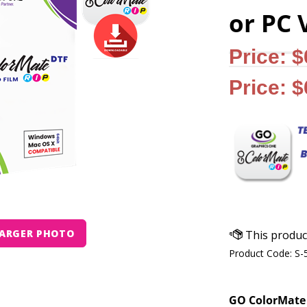
or PC 
Price: 
Price: 
ARGER PHOTO
Product Code:
S-
GO ColorMate 