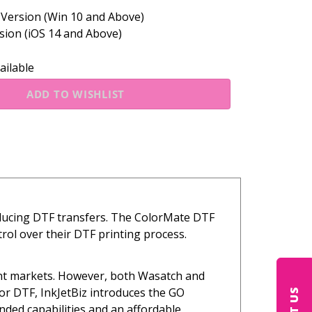
ersion (Win 10 and Above)
ion (iOS 14 and Above)
ailable
oducing DTF transfers. The ColorMate DTF
rol over their DTF printing process.
ent markets. However, both Wasatch and
or DTF, InkJetBiz introduces the GO
ded capabilities and an affordable