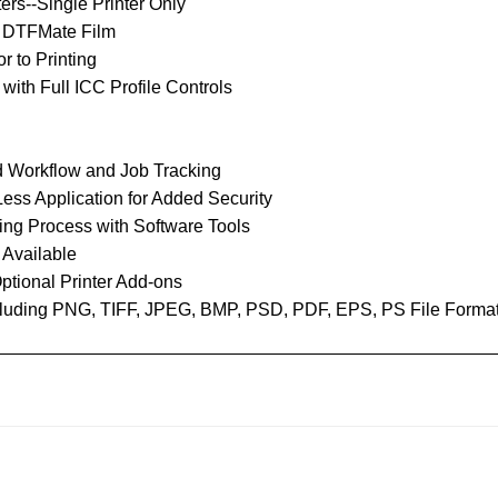
ers--Single Printer Only
d DTFMate Film
r to Printing
ith Full ICC Profile Controls
 Workflow and Job Tracking
ess Application for Added Security
ing Process with Software Tools
 Available
ptional Printer Add-ons
Including PNG, TIFF, JPEG, BMP, PSD, PDF, EPS, PS File Forma