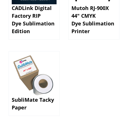
CADLink Digital
Mutoh RJ-900X
Factory RIP
44" CMYK
Dye Sublimation
Dye Sublimation
Edition
Printer
SubliMate Tacky
Paper