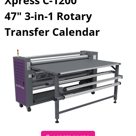
Xpress C-1200
47" 3-in-1 Rotary
Transfer Calendar