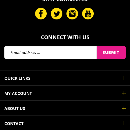
CONNECT WITH US
SUBMIT
QUICK LINKS
MY ACCOUNT
ABOUT US
CONTACT