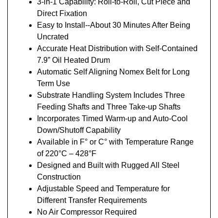
3-in-1 Capability: Roll-to-Roll, Cut Piece and
Direct Fixation
Easy to Install--About 30 Minutes After Being
Uncrated
Accurate Heat Distribution with Self-Contained
7.9” Oil Heated Drum
Automatic Self Aligning Nomex Belt for Long
Term Use
Substrate Handling System Includes Three
Feeding Shafts and Three Take-up Shafts
Incorporates Timed Warm-up and Auto-Cool
Down/Shutoff Capability
Available in F° or C° with Temperature Range
of 220°C – 428°F
Designed and Built with Rugged All Steel
Construction
Adjustable Speed and Temperature for
Different Transfer Requirements
No Air Compressor Required