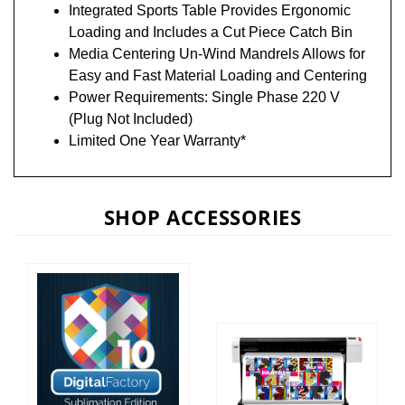
Integrated Sports Table Provides Ergonomic
Loading and Includes a Cut Piece Catch Bin
Media Centering Un-Wind Mandrels Allows for
Easy and Fast Material Loading and Centering
Power Requirements: Single Phase 220 V
(Plug Not Included)
Limited One Year Warranty*
SHOP ACCESSORIES