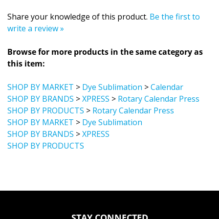
Share your knowledge of this product.
Be the first to
write a review »
Browse for more products in the same category as
this item:
SHOP BY MARKET
>
Dye Sublimation
>
Calendar
SHOP BY BRANDS
>
XPRESS
>
Rotary Calendar Press
SHOP BY PRODUCTS
>
Rotary Calendar Press
SHOP BY MARKET
>
Dye Sublimation
SHOP BY BRANDS
>
XPRESS
SHOP BY PRODUCTS
STAY CONNECTED