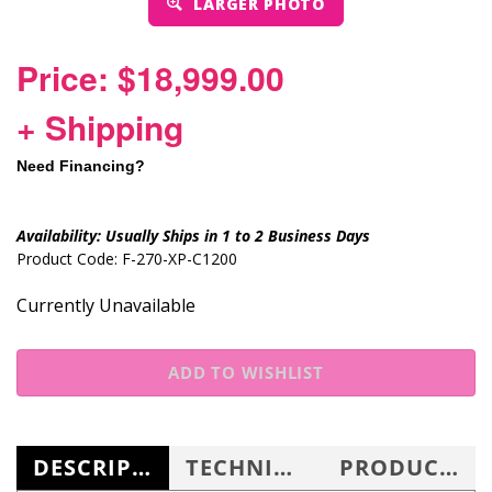
LARGER PHOTO
Price: $18,999.00
+ Shipping
Need Financing?
Availability:
Usually Ships in 1 to 2 Business Days
Product Code:
F-270-XP-C1200
Currently Unavailable
DESCRIPTION
TECHNICAL SPECS
PRODUCT KNOWLEDGE BASE