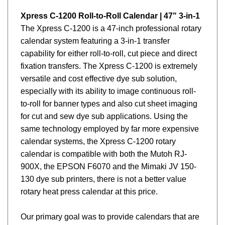
Xpress C-1200 Roll-to-Roll Calendar | 47" 3-in-1
The Xpress C-1200 is a 47-inch professional rotary
calendar system featuring a 3-in-1 transfer
capability for either roll-to-roll, cut piece and direct
fixation transfers. The Xpress
C-1200
is extremely
versatile and cost effective dye sub solution,
especially with its ability to image continuous roll-
to-roll for banner types and also cut sheet imaging
for cut and sew dye sub applications. Using the
same technology employed by far more expensive
calendar systems, the Xpress
C-1200
rotary
calendar is compatible with both the Mutoh RJ-
900X, the EPSON F6070 and the Mimaki JV 150-
130 dye sub printers, there is not a better value
rotary heat press calendar at this price.
Our primary goal was to provide calendars that are