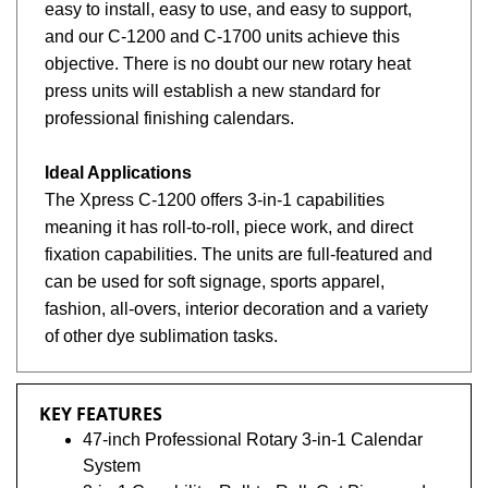
easy to install, easy to use, and easy to support,
and our C-1200 and C-1700 units achieve this
objective. There is no doubt our new rotary heat
press units will establish a new standard for
professional finishing calendars.
Ideal Applications
The Xpress C-1200 offers 3-in-1 capabilities
meaning it has roll-to-roll, piece work, and direct
fixation capabilities. The units are full-featured and
can be used for soft signage, sports apparel,
fashion, all-overs, interior decoration and a variety
of other dye sublimation tasks.
KEY FEATURES
47-inch Professional Rotary 3-in-1 Calendar
System