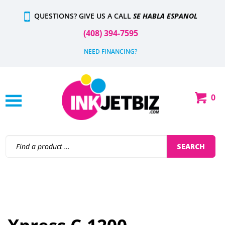
QUESTIONS? GIVE US A CALL
SE HABLA ESPANOL
(408) 394-7595
NEED FINANCING?
0
SEARCH