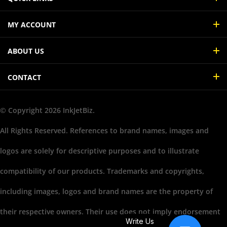
MY ACCOUNT
ABOUT US
CONTACT
© Copyright
2026
InkJetBiz.
All Rights Reserved. References to brand names, images and
logos are solely for descriptive purposes and to illustrate
compatibility of our products. Trademarks and copyrights,
including images, logos and brand names are the property of
their respective owners. Their use does not imply endorsement
Write Us