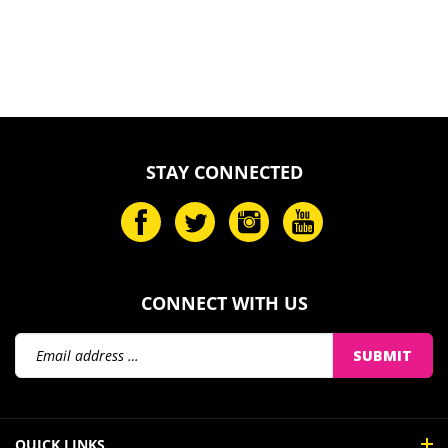
STAY CONNECTED
CONNECT WITH US
Email
SUBMIT
Address
QUICK LINKS