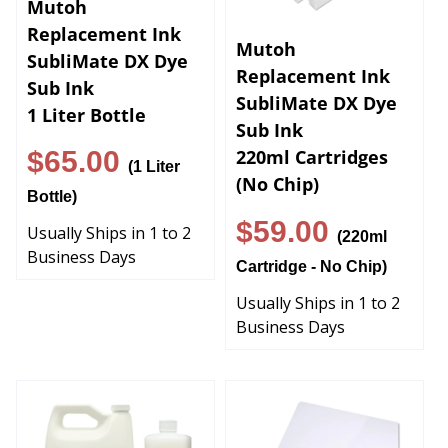
Replacement Ink
Mutoh
SubliMate DX Dye
Replacement Ink
Sub Ink
SubliMate DX Dye
1 Liter Bottle
Sub Ink
$65.00
220ml Cartridges
(1 Liter
(No Chip)
Bottle)
$59.00
Usually Ships in 1 to 2
(220ml
Business Days
Cartridge - No Chip)
Usually Ships in 1 to 2
Business Days