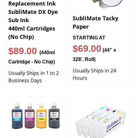
Replacement Ink
SubliMate DX Dye
SubliMate Tacky
Sub Ink
Paper
440ml Cartridges
(No Chip)
STARTING AT
$69.00
$89.00
(44" x
(440ml
328', Roll)
Cartridge - No Chip)
Usually Ships in 24
Usually Ships in 1 to 2
Hours
Business Days
Mutoh