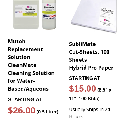
Mutoh
SubliMate
Replacement
Cut-Sheets, 100
Solution
Sheets
CleanMate
Hybrid Pro Paper
Cleaning Solution
STARTING AT
for Water-
$15.00
Based/Aqueous
(8.5" x
11", 100 Shts)
STARTING AT
$26.00
Usually Ships in 24
(0.5 Liter)
Hours