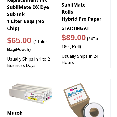
SubliMate
SubliMate DX Dye
Rolls
Sub Ink
Hybrid Pro Paper
1 Liter Bags (No
Chip)
STARTING AT
$89.00
$65.00
(24" x
(1 Liter
180', Roll)
Bag/Pouch)
Usually Ships in 24
Usually Ships in 1 to 2
Hours
Business Days
Mutoh