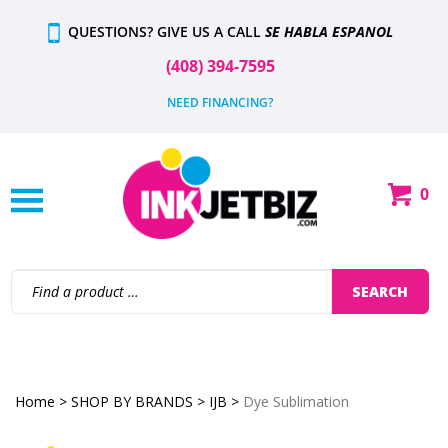
Skip
QUESTIONS? GIVE US A CALL
SE HABLA ESPANOL
to
content
(408) 394-7595
NEED FINANCING?
0
Shop
Our
Categories
Search
SEARCH
site:
Home
>
SHOP BY BRANDS
>
IJB
>
Dye Sublimation