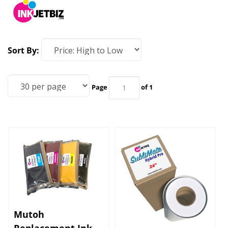
Sort By:
Page
of 1
Mutoh
Replacement Ink