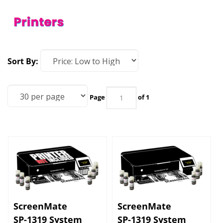
Sort By:
Page
of 1
ScreenMate
ScreenMate
SP-1319 System
SP-1319 System