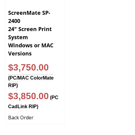
ScreenMate SP-
2400
24" Screen Print
System
Windows or MAC
Versions
$3,750.00
(
PC/MAC ColorMate
RIP
)
$3,850.00
(
PC
CadLink RIP
)
Back Order