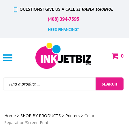
Skip
QUESTIONS? GIVE US A CALL
SE HABLA ESPANOL
to
content
(408) 394-7595
NEED FINANCING?
0
Shop
Our
Categories
Search
SEARCH
site:
Home
>
SHOP BY PRODUCTS
>
Printers
>
Color
Separation/Screen Print