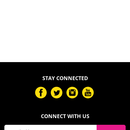
STAY CONNECTED
CONNECT WITH US
Email