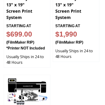
13" x 19"
13" x 19"
Screen Print
Screen Print
System
System
STARTING AT
STARTING AT
$699.00
$1,990
(FilmMaker RIP)
(FilmMaker RIP)
*Printer NOT Included
Usually Ships in 24 to
48 Hours
Usually Ships in 24 to
48 Hours