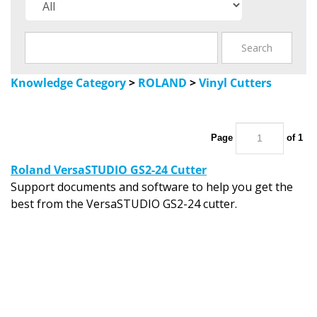
Knowledge Category
>
ROLAND
>
Vinyl Cutters
Page
of 1
Roland VersaSTUDIO GS2-24 Cutter
Support documents and software to help you get the
best from the VersaSTUDIO GS2-24 cutter.