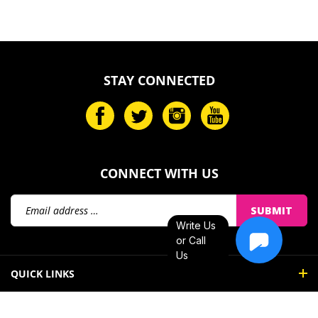
STAY CONNECTED
CONNECT WITH US
Email
SUBMIT
Address
Write Us
or Call
Us
QUICK LINKS
MY ACCOUNT