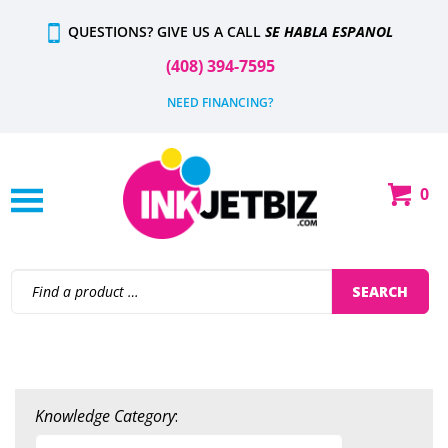
Skip
QUESTIONS? GIVE US A CALL
SE HABLA ESPANOL
to
content
(408) 394-7595
NEED FINANCING?
0
Shop
Our
Categories
Search
SEARCH
site:
Knowledge Category
: