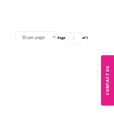
Page
of 1
CONTACT US