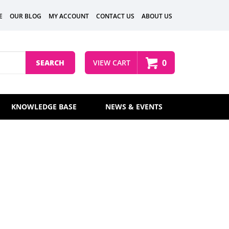
E
OUR BLOG
MY ACCOUNT
CONTACT US
ABOUT US
0
SEARCH
VIEW CART
KNOWLEDGE BASE
NEWS & EVENTS