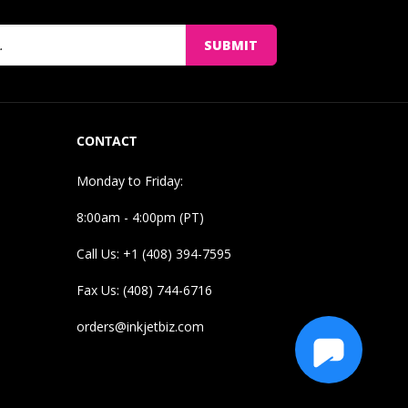
SUBMIT
CONTACT
Monday to Friday:
8:00am - 4:00pm (PT)
Call Us: +1 (408) 394-7595
Fax Us: (408) 744-6716
orders@inkjetbiz.com