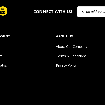
Email
CONNECT WITH US
Address
COUNT
ABOUT US
About Our Company
rt
Terms & Conditions
tatus
Privacy Policy