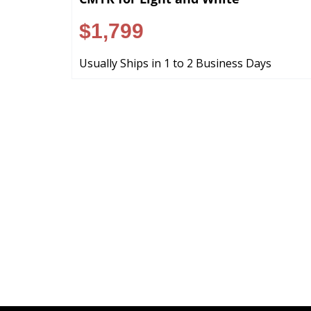
$1,799
Usually Ships in 1 to 2 Business Days