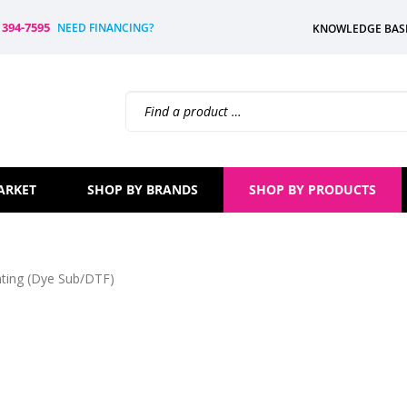
) 394-7595
NEED FINANCING?
KNOWLEDGE BAS
Search
site:
ARKET
SHOP BY BRANDS
SHOP BY PRODUCTS
nting (Dye Sub/DTF)