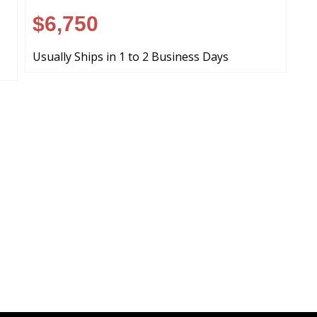
$6,750
Usually Ships in 1 to 2 Business Days