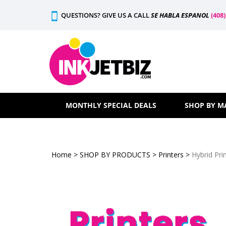
Skip
QUESTIONS? GIVE US A CALL
SE HABLA ESPANOL
(408
to
content
MONTHLY SPECIAL DEALS
SHOP BY M
Home
>
SHOP BY PRODUCTS
>
Printers
>
Hybrid Pri