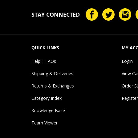
STAY CONNECTED
QUICK LINKS
MY AC
Help | FAQs
Login
Shipping & Deliveries
View Ca
Returns & Exchanges
Order S
Category Index
Register
Knowledge Base
Team Viewer