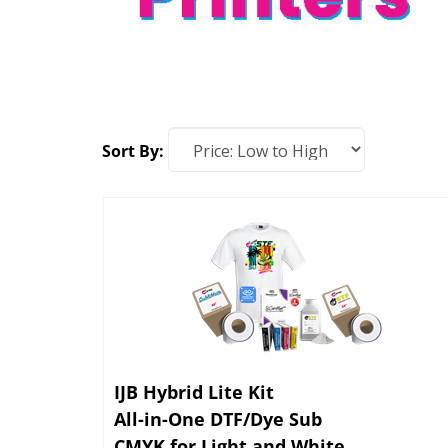
Sort By:
IJB Hybrid Lite Kit
All-in-One DTF/Dye Sub
CMYK for Light and White