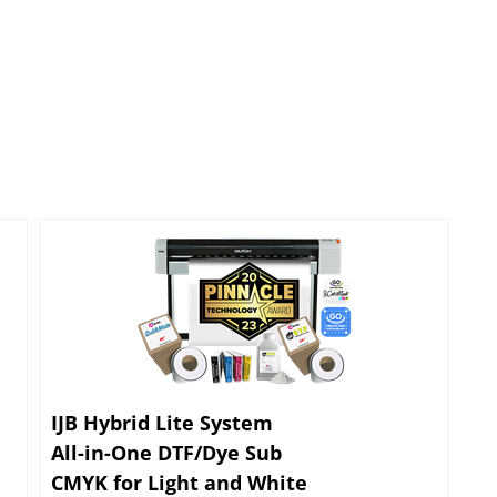
IJB Hybrid Lite System
All-in-One DTF/Dye Sub
CMYK for Light and White