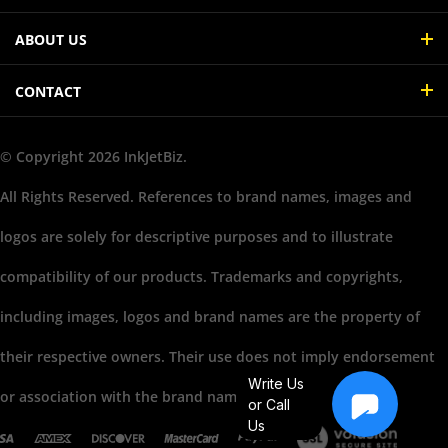
ABOUT US
CONTACT
© Copyright
2026
InkJetBiz.
All Rights Reserved. References to brand names, images and
logos are solely for descriptive purposes and to illustrate
compatibility of our products. Trademarks and copyrights,
including images, logos and brand names are the property of
their respective owners. Their use does not imply endorsement
Write Us
or association with the brand name owners.
or Call
Us