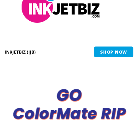
INKJETBIZ (IJB)
SHOP NOW