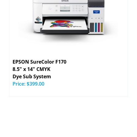
EPSON SureColor F170
8.5" x 14" CMYK
Dye Sub System
Price:
$399.00