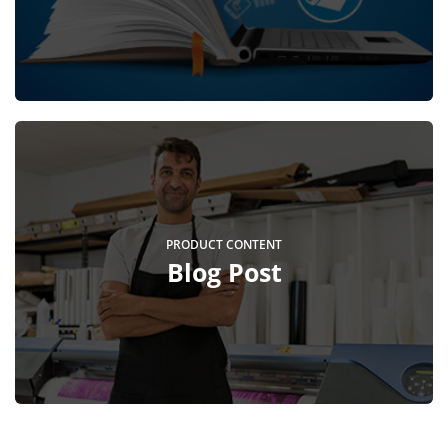
PRODUCT CONTENT
Blog Post