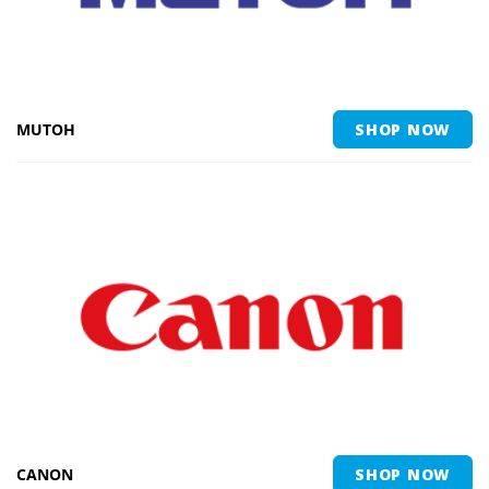
MUTOH
SHOP NOW
CANON
SHOP NOW