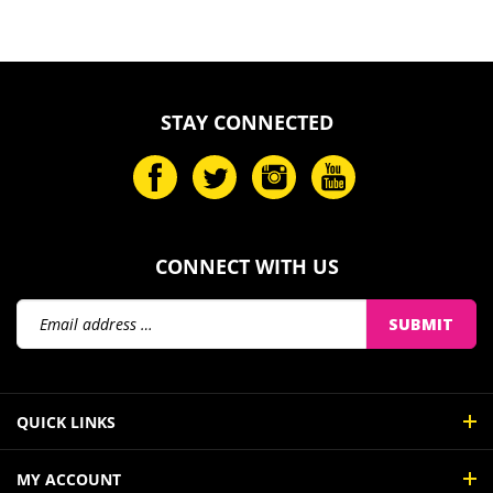
STAY CONNECTED
CONNECT WITH US
Email
SUBMIT
Address
QUICK LINKS
MY ACCOUNT