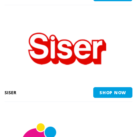
SISER
SHOP NOW