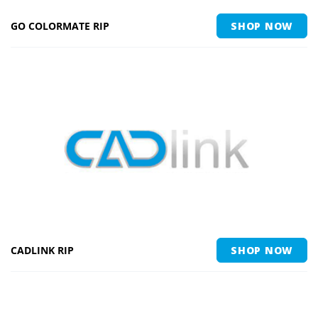
GO COLORMATE RIP
SHOP NOW
CADLINK RIP
SHOP NOW