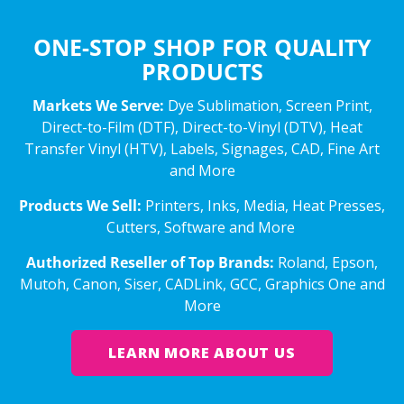
ONE-STOP SHOP FOR QUALITY
PRODUCTS
Markets We Serve:
Dye Sublimation, Screen Print,
Direct-to-Film (DTF), Direct-to-Vinyl (DTV), Heat
Transfer Vinyl (HTV), Labels, Signages, CAD, Fine Art
and More
Products We Sell:
Printers, Inks, Media, Heat Presses,
Cutters, Software and More
Authorized Reseller of Top Brands:
Roland, Epson,
Mutoh, Canon, Siser, CADLink, GCC, Graphics One and
More
LEARN MORE ABOUT US