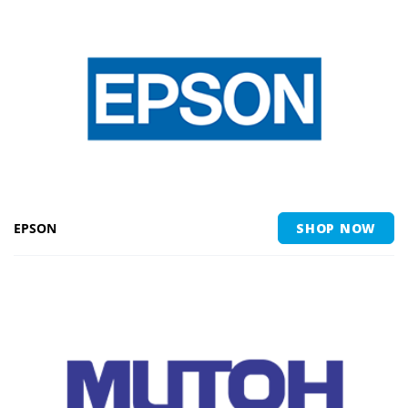
EPSON
SHOP NOW