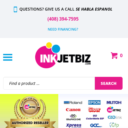
Skip
QUESTIONS? GIVE US A CALL
SE HABLA ESPANOL
to
content
(408) 394-7595
NEED FINANCING?
0
Shop
Our
Categories
Search
SEARCH
site:
Previous
N