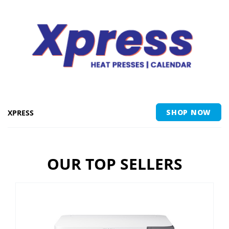
XPRESS
SHOP NOW
OUR TOP SELLERS