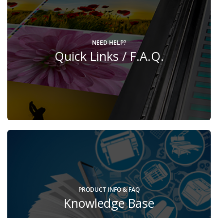
NEED HELP?
Quick Links / F.A.Q.
PRODUCT INFO & FAQ
Knowledge Base