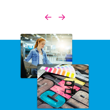
Previous
Next