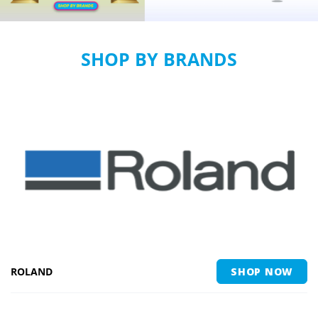
SHOP BY BRANDS
ROLAND
SHOP NOW