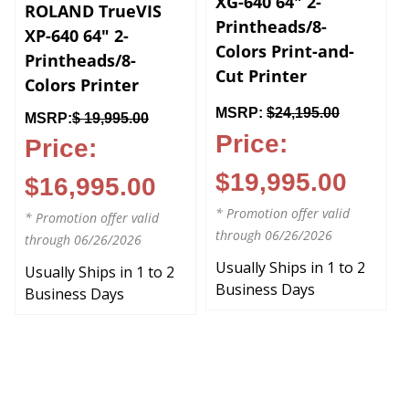
ROLAND TrueVIS
Printheads/8-
XP-640 64" 2-
Colors Print-and-
Printheads/8-
Cut Printer
Colors Printer
MSRP:
$24,195.00
MSRP:
$ 19,995.00
Price:
Price:
$19,995.00
$16,995.00
* Promotion offer valid
* Promotion offer valid
through 06/26/2026
through 06/26/2026
Usually Ships in 1 to 2
Usually Ships in 1 to 2
Business Days
Business Days