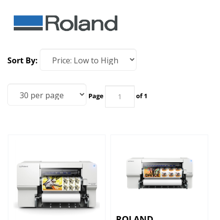
Sort By:
Page
of 1
ROLAND