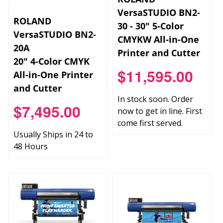
VersaSTUDIO BN2-
ROLAND
30 - 30" 5-Color
VersaSTUDIO BN2-
CMYKW All-in-One
20A
Printer and Cutter
20" 4-Color CMYK
$11,595.00
All-in-One Printer
and Cutter
In stock soon. Order
$7,495.00
now to get in line. First
come first served.
Usually Ships in 24 to
48 Hours