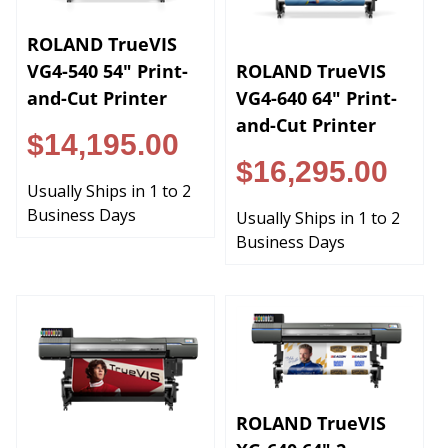
ROLAND TrueVIS
ROLAND TrueVIS
VG4-540 54" Print-
VG4-640 64" Print-
and-Cut Printer
and-Cut Printer
$14,195.00
$16,295.00
Usually Ships in 1 to 2
Business Days
Usually Ships in 1 to 2
Business Days
ROLAND TrueVIS
XG-640 64" 2-