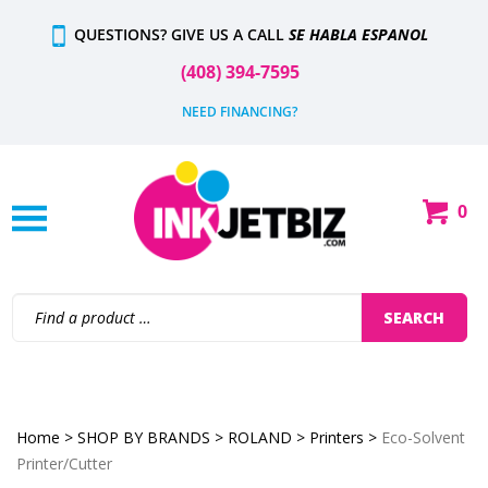
Skip
QUESTIONS? GIVE US A CALL
SE HABLA ESPANOL
to
content
(408) 394-7595
NEED FINANCING?
0
Shop
Our
Categories
Search
SEARCH
site:
Home
>
SHOP BY BRANDS
>
ROLAND
>
Printers
>
Eco-Solvent
Printer/Cutter