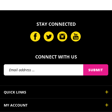
STAY CONNECTED
CONNECT WITH US
Email
SUBMIT
Address
QUICK LINKS
MY ACCOUNT