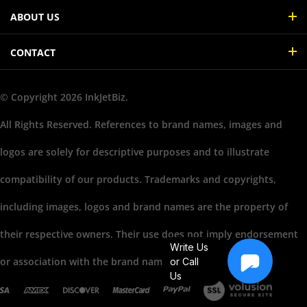
ABOUT US
CONTACT
© Copyright
2026
InkJetBiz.
All Rights Reserved. References to brand names, images and
logos are solely for descriptive purposes and to illustrate
compatibility of our products. Trademarks and copyrights,
including images, logos and brand names are the property of
their respective owners. Their use does not imply endorsement
Write Us
or association with the brand name owners.
or Call
Us