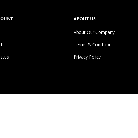
COUNT
ABOUT US
About Our Company
rt
Terms & Conditions
tatus
Privacy Policy
erences to brand names, images and logos are solely for descriptiv
ges, logos and brand names are the property of their respective