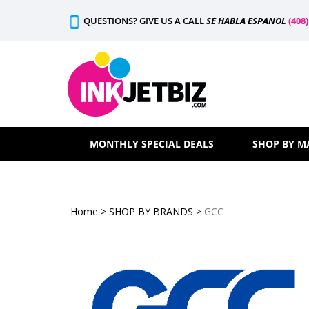
Skip
QUESTIONS? GIVE US A CALL
SE HABLA ESPANOL
(408
to
content
MONTHLY SPECIAL DEALS
SHOP BY M
Home
>
SHOP BY BRANDS
>
GCC