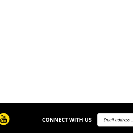
Email
CONNECT WITH US
Address