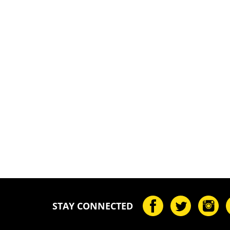
STAY CONNECTED