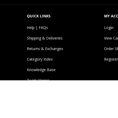
QUICK LINKS
MY AC
Help | FAQs
Login
Shipping & Deliveries
View Ca
Returns & Exchanges
Order S
Category Index
Register
Knowledge Base
Team Viewer
© Copyright
2026
InkJetBiz.
All Rights Reserved. Ref
products. Trademarks and copyrights, including ima