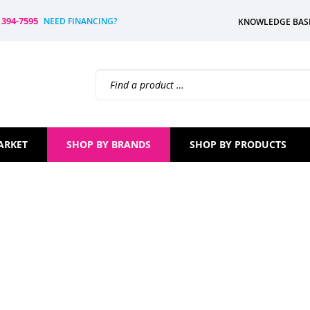
) 394-7595
NEED FINANCING?
KNOWLEDGE BAS
Search
site:
ARKET
SHOP BY BRANDS
SHOP BY PRODUCTS