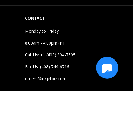
CONTACT
Monday to Friday:
8:00am - 4:00pm (PT)
Call Us: +1 (408) 394-7595
Fax Us: (408) 744-6716
orders@inkjetbiz.com
e purposes and to illustrate compatibility of our
 owners. Their use does not imply endorsement or