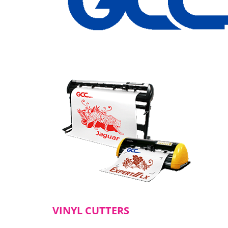
VINYL CUTTERS