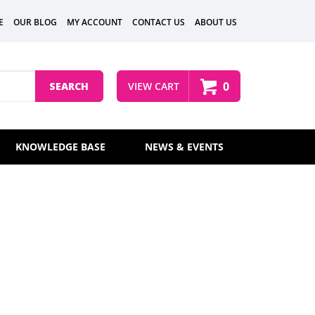
E
OUR BLOG
MY ACCOUNT
CONTACT US
ABOUT US
0
SEARCH
VIEW CART
KNOWLEDGE BASE
NEWS & EVENTS