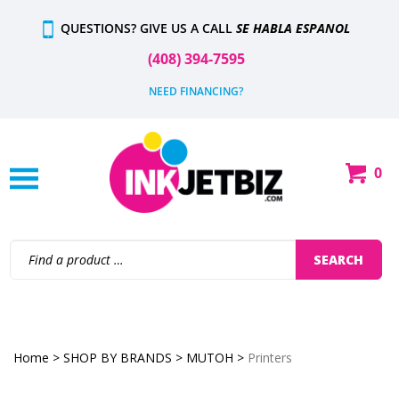
Skip
QUESTIONS? GIVE US A CALL
SE HABLA ESPANOL
to
content
(408) 394-7595
NEED FINANCING?
0
Shop
Our
Categories
Search
SEARCH
site:
Home
>
SHOP BY BRANDS
>
MUTOH
>
Printers