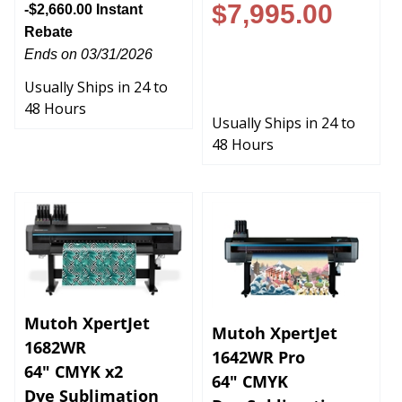
$7,995.00
-$2,660.00 Instant
Rebate
-$2,660.00 Instant
Ends on 03/31/2026
Rebate
Usually Ships in 24 to
Ends on 03/31/2026
48 Hours
Usually Ships in 24 to
48 Hours
Mutoh XpertJet
Mutoh XpertJet
1682WR
1642WR Pro
64" CMYK x2
64" CMYK
Dye Sublimation
Dye Sublimation