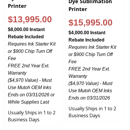
Printer
Printer
$13,995.00
$15,995.00
$8,000.00 Instant
$4,000.00 Instant
Rebate Included
Rebate Included
Requires Ink Starter Kit
Requires Ink Starter Kit
or $900 Chip Turn Off
or $900 Chip Turn Off
Fee
Fee
FREE 2nd Year Ext.
FREE 2nd Year Ext.
Warranty
Warranty
($4,970 Value) - Must
($4,970 Value) - Must
Use Mutoh OEM Inks
Use Mutoh OEM Inks
Ends on 03/31/2026 or
Ends on 03/31/2026
While Supplies Last
Usually Ships in 1 to 2
Usually Ships in 1 to 2
Business Days
Business Days