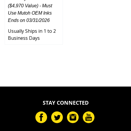
($4,970 Value) - Must
Use Mutoh OEM Inks
Ends on 03/31/2026
Usually Ships in 1 to 2
Business Days
STAY CONNECTED