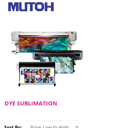
DYE SUBLIMATION
Sort By: