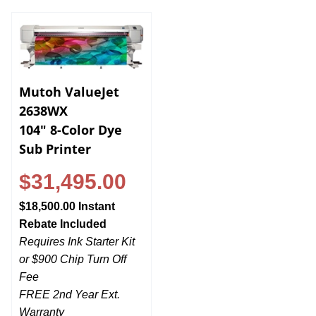
Mutoh ValueJet
2638WX
104" 8-Color Dye
Sub Printer
$31,495.00
$18,500.00 Instant
Rebate Included
Requires Ink Starter Kit
or $900 Chip Turn Off
Fee
FREE 2nd Year Ext.
Warranty