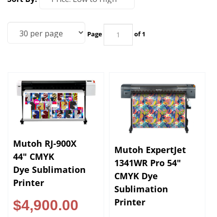
Page
of 1
Mutoh RJ-900X
Mutoh ExpertJet
44" CMYK
1341WR Pro 54"
Dye Sublimation
CMYK Dye
Printer
Sublimation
Printer
$4,900.00