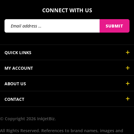
CONNECT WITH US
Email
SUBMIT
Address
QUICK LINKS
MY ACCOUNT
ABOUT US
CONTACT
© Copyright
2026
InkJetBiz.
All Rights Reserved. References to brand names, images and