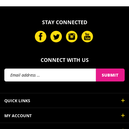
STAY CONNECTED
CONNECT WITH US
Email
SUBMIT
Address
QUICK LINKS
MY ACCOUNT
ABOUT US