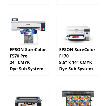
EPSON SureColor
EPSON SureColor
F570 Pro
F170
24" CMYK
8.5" x 14" CMYK
Dye Sub System
Dye Sub System