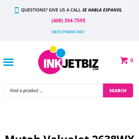
Skip
QUESTIONS? GIVE US A CALL
SE HABLA ESPANOL
to
content
(408) 394-7595
NEED FINANCING?
0
Shop
Our
Categories
Search
SEARCH
site: