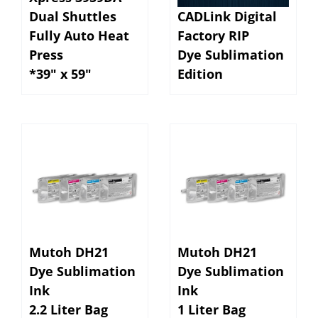
Dual Shuttles
CADLink Digital
Fully Auto Heat
Factory RIP
Press
Dye Sublimation
*39" x 59"
Edition
Mutoh DH21
Mutoh DH21
Dye Sublimation
Dye Sublimation
Ink
Ink
2.2 Liter Bag
1 Liter Bag
for Mutoh
for Mutoh