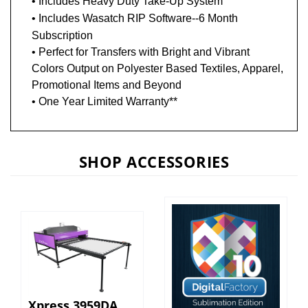
• Includes
Wasatch RIP Software--6 Month
Subscription
• Perfect for Transfers with Bright and Vibrant
Colors Output on Polyester Based Textiles, Apparel,
Promotional Items and Beyond
• One Year Limited Warranty**
SHOP ACCESSORIES
Xpress 3959DA