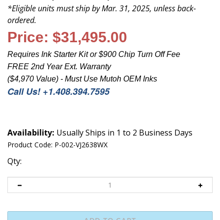
*
Eligible units must ship by Mar.
31
, 2025, unless back-
ordered.
Price:
$31,495.00
Requires Ink Starter Kit or $900 Chip Turn Off Fee
FREE 2nd Year Ext. Warranty
($4,970 Value) - Must Use Mutoh OEM Inks
Call Us! +1.408.394.7595
Availability:
Usually Ships in 1 to 2 Business Days
Product Code:
P-002-VJ2638WX
Qty: