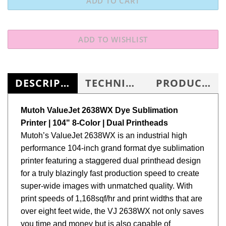
DESCRIPTION
TECHNICAL SPECS
PRODUCT KNOWLEDGE BASE
Mutoh ValueJet 2638WX Dye Sublimation
Printer | 104" 8-Color | Dual Printheads
Mutoh’s ValueJet 2638WX is an industrial high
performance 104-inch grand format dye sublimation
printer featuring a staggered dual printhead design
for a truly blazingly fast production speed to create
super-wide images with unmatched quality. With
print speeds of 1,168sqf/hr and print widths that are
over eight feet wide, the VJ 2638WX not only saves
you time and money but is also capable of