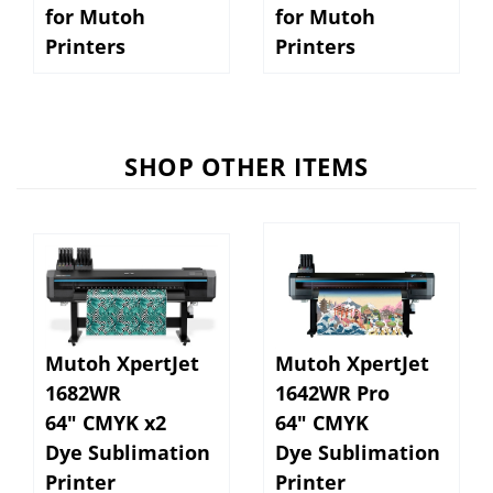
Printers
Printers
SHOP OTHER ITEMS
Mutoh XpertJet
Mutoh XpertJet
1682WR
1642WR Pro
64" CMYK x2
64" CMYK
Dye Sublimation
Dye Sublimation
Printer
Printer