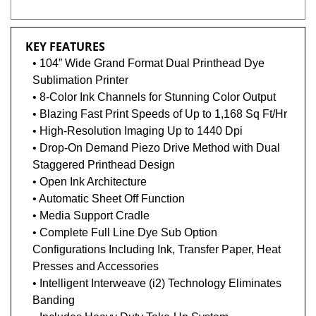
KEY FEATURES
• 104” Wide Grand Format Dual Printhead Dye
Sublimation Printer
• 8-Color Ink Channels for Stunning Color Output
• Blazing Fast Print Speeds of Up to 1,168 Sq Ft/Hr
• High-Resolution Imaging Up to 1440 Dpi
• Drop-On Demand Piezo Drive Method with Dual
Staggered Printhead Design
• Open Ink Architecture
• Automatic Sheet Off Function
• Media Support Cradle
• Complete Full Line Dye Sub Option
Configurations Including Ink, Transfer Paper, Heat
Presses and Accessories
• Intelligent Interweave (i2) Technology Eliminates
Banding
• Includes Heavy Duty Take-Up System