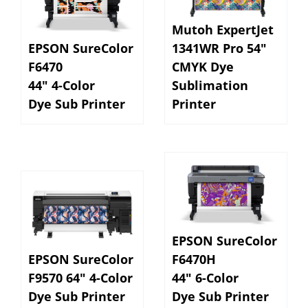
Mutoh ExpertJet
EPSON SureColor
1341WR Pro 54"
F6470
CMYK Dye
44" 4-Color
Sublimation
Dye Sub Printer
Printer
EPSON SureColor
EPSON SureColor
F6470H
F9570 64" 4-Color
44" 6-Color
Dye Sub Printer
Dye Sub Printer