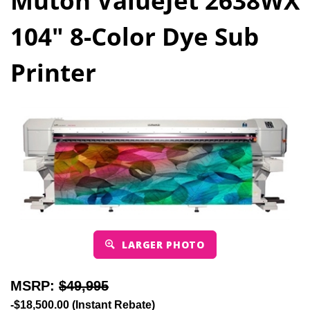
Mutoh ValueJet 2638WX
104" 8-Color Dye Sub
Printer
LARGER PHOTO
MSRP:
$49,995
-$18,500.00 (Instant Rebate)