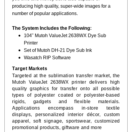
producing high quality, super-wide images for a
number of popular applications.
The System Includes the Following:
104" Mutoh ValueJet 2638WX Dye Sub
Printer
Set of Mutoh DH-21 Dye Sub Ink
Wasatch RIP Software
Target Markets
Targeted at the sublimation transfer market, the
Mutoh
ValueJet 2638WX
printer delivers high
quality graphics for transfer onto all possible
types of polyester coated or polyester-based
rigids, gadgets and flexible materials.
Applications encompass in-store textile
displays, personalized interior décor, custom
apparel, soft signage, sportswear, customized
promotional products, giftware and more