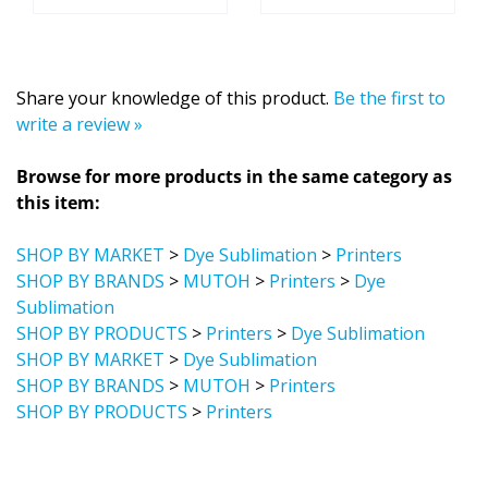
Share your knowledge of this product.
Be the first to
write a review »
Browse for more products in the same category as
this item:
SHOP BY MARKET
>
Dye Sublimation
>
Printers
SHOP BY BRANDS
>
MUTOH
>
Printers
>
Dye
Sublimation
SHOP BY PRODUCTS
>
Printers
>
Dye Sublimation
SHOP BY MARKET
>
Dye Sublimation
SHOP BY BRANDS
>
MUTOH
>
Printers
SHOP BY PRODUCTS
>
Printers