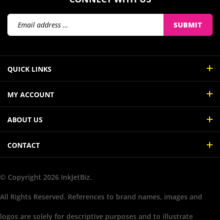
Email
SUBMIT
Address
QUICK LINKS
MY ACCOUNT
ABOUT US
CONTACT
© Copyright
2026
InkJetBiz.
All Rights Reserved. References to brand names, images and
logos are solely for descriptive purposes and to illustrate