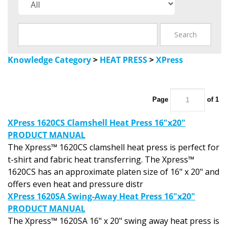
Knowledge Category
>
HEAT PRESS
>
XPress
Page
of 1
XPress 1620CS Clamshell Heat Press 16"x20"
PRODUCT MANUAL
The Xpress™ 1620CS clamshell heat press is perfect for
t-shirt and fabric heat transferring. The Xpress™
1620CS has an approximate platen size of 16" x 20" and
offers even heat and pressure distr
XPress 1620SA Swing-Away Heat Press 16"x20"
PRODUCT MANUAL
The Xpress™ 1620SA 16" x 20" swing away heat press is
a precise operating machine for the transfer market.