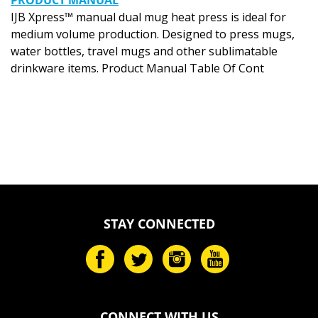
IJB Xpress™ manual dual mug heat press is ideal for
medium volume production. Designed to press mugs,
water bottles, travel mugs and other sublimatable
drinkware items. Product Manual Table Of Cont
STAY CONNECTED
CONNECT WITH US