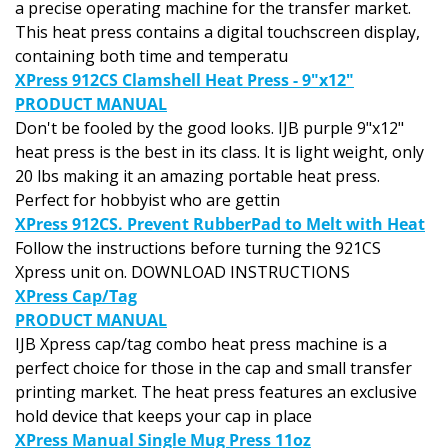
This heat press contains a digital touchscreen display,
containing both time and temperatu
XPress 912CS Clamshell Heat Press - 9"x12"
PRODUCT MANUAL
Don't be fooled by the good looks. IJB purple 9"x12"
heat press is the best in its class. It is light weight, only
20 lbs making it an amazing portable heat press.
Perfect for hobbyist who are gettin
XPress 912CS. Prevent RubberPad to Melt with Heat
Follow the instructions before turning the 921CS
Xpress unit on. DOWNLOAD INSTRUCTIONS
XPress Cap/Tag
PRODUCT MANUAL
IJB Xpress cap/tag combo heat press machine is a
perfect choice for those in the cap and small transfer
printing market. The heat press features an exclusive
hold device that keeps your cap in place
XPress Manual Single Mug Press 11oz