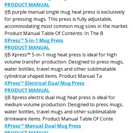
PRODUCT MANUAL
IJB purple manual single mug heat press is exclusively
for pressing mugs. This press is fully adjustable,
accommodating most common mug sizes in the market.
Product Manual Table Of Contents: In The B
XPress™ 5-in-1 Mug Press
PRODUCT MANUAL
IJB Xpress™ 5-in-1 mug heat press is ideal for high
volume transfer production. Designed to press mugs,
water bottles, travel mugs and other sublimatable
cylindrical shaped items. Product Manual Ta
XPress™ Electrical Dual Mug Press
PRODUCT MANUAL
IJB Xpress electric dual mug heat press is ideal for
medium volume production. Designed to press mugs,
water bottles, travel mugs and other sublimatable
drinkware items. Product Manual Table Of Conte
XPress™ Manual Dual Mug Press
PRODUCT MANUAL