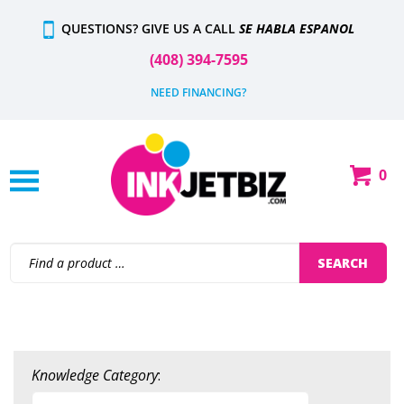
Skip
QUESTIONS? GIVE US A CALL
SE HABLA ESPANOL
to
content
(408) 394-7595
NEED FINANCING?
0
Shop
Our
Categories
Search
SEARCH
site:
Knowledge Category
: