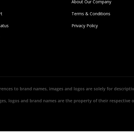
About Our Company
rt
Terms & Conditions
tatus
Privacy Policy
erences to brand names, images and logos are solely for descriptiv
ges, logos and brand names are the property of their respective