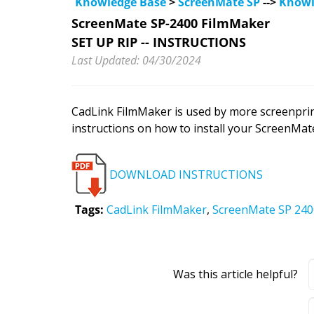
Knowledge Base
>
ScreenMate SP
-->
Knowl
ScreenMate SP-2400 FilmMaker
SET UP RIP -- INSTRUCTIONS
Last Updated: 04/30/2024
CadLink FilmMaker is used by more screenprin
instructions on how to install your ScreenMat
DOWNLOAD INSTRUCTIONS
Tags:
CadLink FilmMaker
,
ScreenMate SP 24
Was this article helpful?