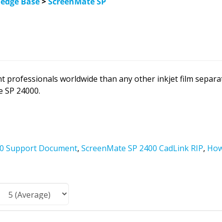
edge Base
>
ScreenMate SP
t professionals worldwide than any other inkjet film separ
e SP 24000.
00 Support Document
,
ScreenMate SP 2400 CadLink RIP
,
How