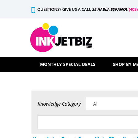
Skip
QUESTIONS? GIVE US A CALL
SE HABLA ESPANOL
(408
to
content
MONTHLY SPECIAL DEALS
SHOP BY M
Knowledge Category
: