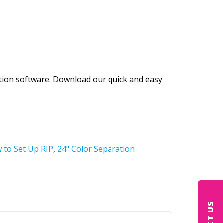
ation software. Download our quick and easy
 to Set Up RIP
,
24" Color Separation