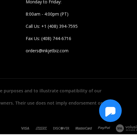
Monday to Friday:
8:00am - 4:00pm (PT)
Call Us: +1 (408) 394-7595
Fax Us: (408) 744-6716
orders@inkjetbiz.com
e purposes and to illustrate compatibility of our
 owners. Their use does not imply endorsement or