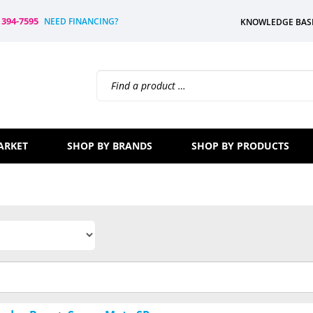
) 394-7595
NEED FINANCING?
KNOWLEDGE BAS
Search
site:
ARKET
SHOP BY BRANDS
SHOP BY PRODUCTS