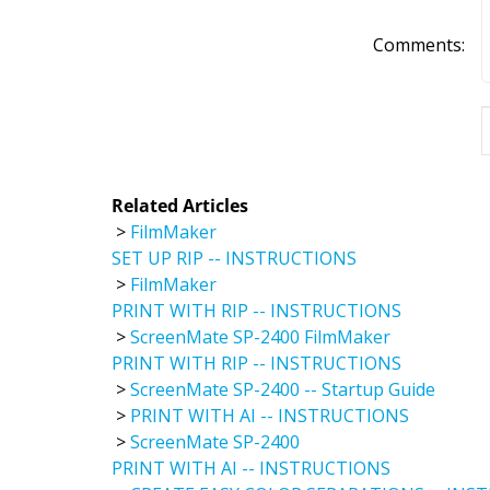
Comments:
Related Articles
>
FilmMaker
SET UP RIP -- INSTRUCTIONS
>
FilmMaker
PRINT WITH RIP -- INSTRUCTIONS
>
ScreenMate SP-2400 FilmMaker
PRINT WITH RIP -- INSTRUCTIONS
>
ScreenMate SP-2400 -- Startup Guide
>
PRINT WITH AI -- INSTRUCTIONS
>
ScreenMate SP-2400
PRINT WITH AI -- INSTRUCTIONS
>
CREATE EASY COLOR SEPARATIONS -- INS