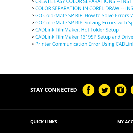
>
COLOR SEPARATION IN COREL DRAW -- I
>
GO ColorMate SP RIP. How to Solve Errors W
>
GO ColorMate SP RIP. Solving Errors with Sp
>
CADLink FilmMaker. Hot Folder Setup
>
CADLink FilmMaker 1319SP Setup and Driver
>
Printer Communication Error Using CADLin
STAY CONNECTED
QUICK LINKS
MY AC