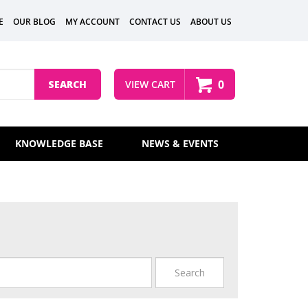
E
OUR BLOG
MY ACCOUNT
CONTACT US
ABOUT US
0
SEARCH
VIEW CART
KNOWLEDGE BASE
NEWS & EVENTS