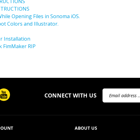
NSTRUCTIONS
hile Opening Files in Sonoma iOS.
ot Colors and Illustrator.
 Installation
k FimMaker RIP
Email
CONNECT WITH US
Address
COUNT
ABOUT US