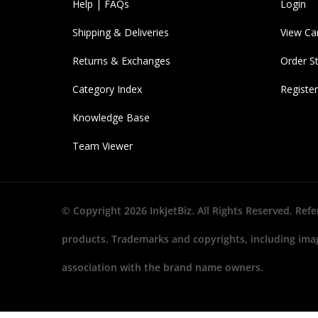
Help | FAQs
Login
Shipping & Deliveries
View Ca
Returns & Exchanges
Order S
Category Index
Register
Knowledge Base
Team Viewer
© Copyright
2026
InkJetBiz.
All Rights Reserved. Ref
products. Trademarks and copyrights, including ima
association with the brand name owners.