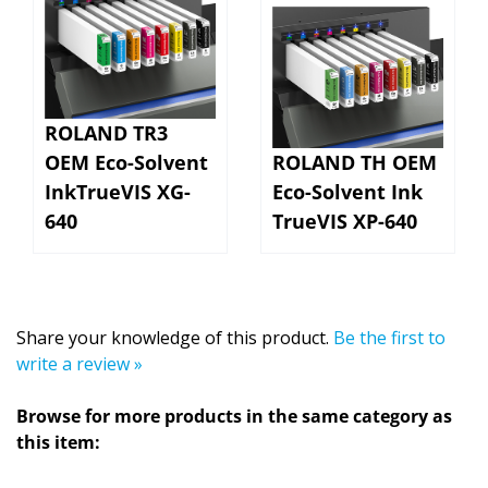
ROLAND TR3
OEM Eco-Solvent
ROLAND TH OEM
InkTrueVIS XG-
Eco-Solvent Ink
640
TrueVIS XP-640
Share your knowledge of this product.
Be the first to
write a review »
Browse for more products in the same category as
this item:
SHOP BY MARKET
>
Direct-to-Vinyl (DTV) - Printable
>