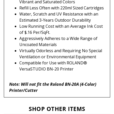
Refill Less Often with 220ml Sized Cartridges
Water, Scratch and UV Resistance with an
Estimated 3-Years Outdoor Durability
Low Running Cost with an Average Ink Cost
of $.16 Per/SqFt.
Aggressively Adheres to a Wide Range of
Uncoated Materials
Virtually Odorless and Requiring No Special
Ventilation or Environmental Equipment
Compatible for Use with ROLAND®
VersaSTUDIO BN-20 Printer
Note: Will not fit the Roland BN-20A (4-Color)
Printer/Cutter
SHOP OTHER ITEMS