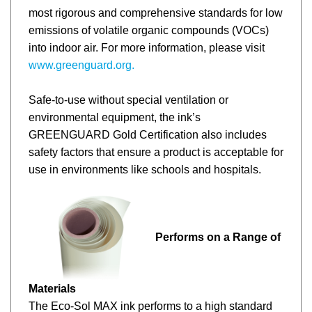
most rigorous and comprehensive standards for low
emissions of volatile organic compounds (VOCs)
into indoor air. For more information, please visit
www.greenguard.org.
Safe-to-use without special ventilation or
environmental equipment, the ink’s
GREENGUARD Gold Certification also includes
safety factors that ensure a product is acceptable for
use in environments like schools and hospitals.
Performs on a Range of
Materials
The
Eco-Sol MAX ink performs to a high standard