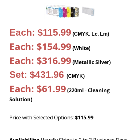
Each: $115.99
(CMYK, Lc, Lm)
Each: $154.99
(White)
Each: $316.99
(Metallic Silver)
Set: $431.96
(CMYK)
Each: $61.99
(220ml - Cleaning
Solution)
Price with Selected Options:
$115.99