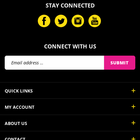
STAY CONNECTED
CONNECT WITH US
Email
SUBMIT
Address
QUICK LINKS
MY ACCOUNT
ABOUT US
CONTACT