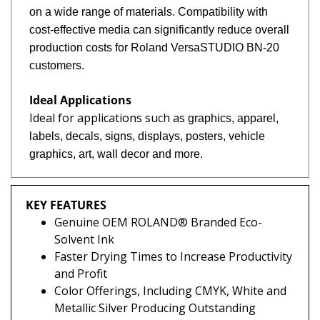
on a wide range of materials. Compatibility with
cost-effective media can significantly reduce overall
production costs for Roland VersaSTUDIO BN-20
customers.
Ideal Applications
Ideal for applications such as
graphics, apparel,
labels, d
ecals, signs, displays,
posters, vehicle
graphics,
art, wall decor and more
.
KEY FEATURES
Genuine OEM ROLAND® Branded Eco-
Solvent Ink
Faster Drying Times to Increase Productivity
and Profit
Color Offerings, Including CMYK, White and
Metallic Silver Producing Outstanding
Vibrant and Saturated Colors