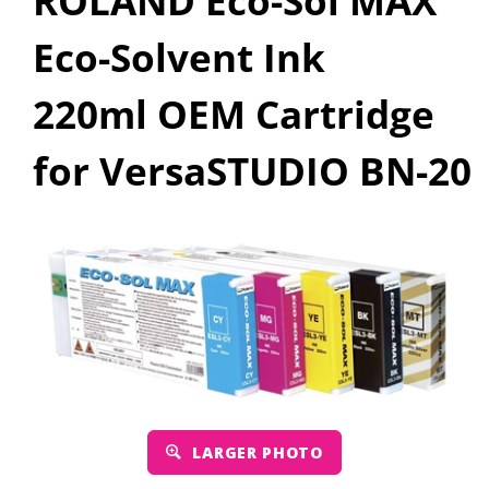
ROLAND Eco-Sol MAX
Eco-Solvent Ink
220ml OEM Cartridge
for VersaSTUDIO BN-20
LARGER PHOTO