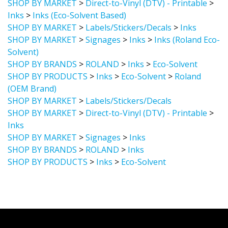
Inks
>
Inks (Eco-Solvent Based)
SHOP BY MARKET
>
Labels/Stickers/Decals
>
Inks
SHOP BY MARKET
>
Signages
>
Inks
>
Inks (Roland Eco-
Solvent)
SHOP BY BRANDS
>
ROLAND
>
Inks
>
Eco-Solvent
SHOP BY PRODUCTS
>
Inks
>
Eco-Solvent
>
Roland
(OEM Brand)
SHOP BY MARKET
>
Labels/Stickers/Decals
SHOP BY MARKET
>
Direct-to-Vinyl (DTV) - Printable
>
Inks
SHOP BY MARKET
>
Signages
>
Inks
SHOP BY BRANDS
>
ROLAND
>
Inks
SHOP BY PRODUCTS
>
Inks
>
Eco-Solvent