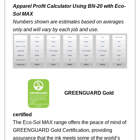
Apparel Profit Calculator Using BN-20 with Eco-
Sol MAX
Numbers shown are estimates based on averages
only and will vary by each job and use.
GREENGUARD Gold
certified
The Eco-Sol MAX range offers the peace of mind of
GREENGUARD Gold Certification, providing
assurance that the ink meets some of the world’s