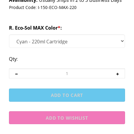
Availability:
Usually Ships in 2 to 3 Business Days
Product Code:
I-150-ECO-MAX-220
R. Eco-Sol MAX Color
*
:
Qty: