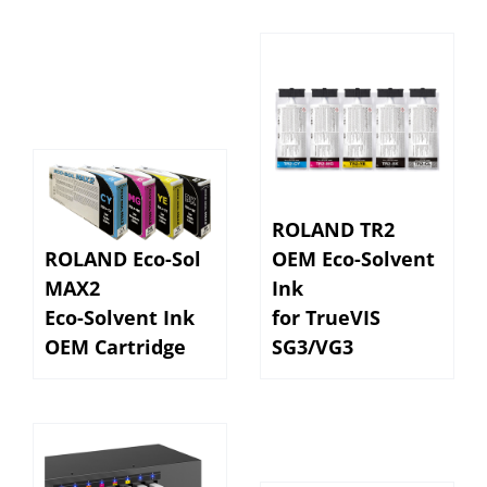
ROLAND TR2
ROLAND Eco-Sol
OEM Eco-Solvent
MAX2
Ink
Eco-Solvent Ink
for TrueVIS
OEM Cartridge
SG3/VG3