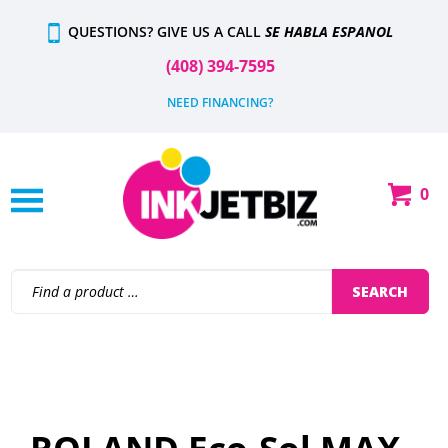
Skip
QUESTIONS? GIVE US A CALL
SE HABLA ESPANOL
to
content
(408) 394-7595
NEED FINANCING?
0
Shop
Our
Categories
Search
SEARCH
site: