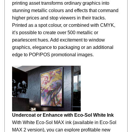
stunning metallic colours and effects that command
higher prices and stop viewers in their tracks.
Printed as a spot colour, or combined with CMYK,
it’s possible to create over 500 metallic or
pearlescent hues. Add excitement to window
graphics, elegance to packaging or an additional
edge to POP/POS promotional images.
Undercoat or Enhance with Eco-Sol White Ink
With White Eco-Sol MAX ink (available in
Eco-Sol
MAX 2 version), you can explore profitable new