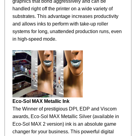
handled right off the printer on a wide variety of
substrates. This advantage increases productivity
and allows inks to perform with take-up roller
systems for long, unattended production runs, even
in high-speed mode.
Eco-Sol MAX Metallic Ink
The Winner of prestigious DPI, EDP and Viscom
awards, Eco-Sol MAX Metallic Silver (available in
Eco-Sol
MAX 2 version) ink is an absolute game
changer for your business. This powerful digital
printing asset transforms ordinary graphics into