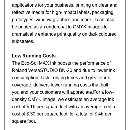
applications for your business, printing on clear and
reflective media for high-impact labels, packaging
prototypes, window graphics and more. It can also
be printed as an undercoat to CMYK images to
dramatically enhance print quality on dark coloured
substrates.
Low Running Costs
The Eco-Sol MAX ink boosts the performance of
Roland VersaSTUDIO BN-20 and due to lower ink
consumption, faster drying times and greater ink
coverage, delivers lower running costs that both
you and your customers will appreciate.For a low-
density CMYK image, we estimate an average ink
cost of $.16 per square feet with an average media
cost of $.30 per square foot, for a total of $.46 per
square foot.