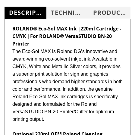
DESCRIPTION
TECHNICAL SPECS
PRODUCT KNOWLEDGE BASE
ROLAND® Eco-Sol MAX Ink |220ml Cartridge -
CMYK |For ROLAND® VersaSTUDIO BN-20
Printer
The
Eco-Sol MAX is Roland DG’s innovative and
award-winning eco-solvent inkjet ink. Available in
CMYK, White and Metallic Silver colors, it provides
a superior print solution for sign and graphics
professionals who demand higher standards in both
color and performance. In addition, the genuine
Roland Eco-Sol MAX ink cartridges is specifically
designed and formulated for the Roland
VersaSTUDIO BN-20 Printer/Cutter for optimum
printing output.
Optional 220ml OEM Roland Cleaning