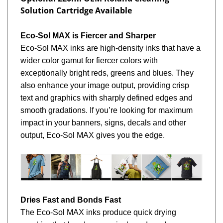
Solution Cartridge Available
Eco-Sol MAX is Fiercer and Sharper
Eco-Sol MAX inks are high-density inks that have a
wider color gamut for fiercer colors with
exceptionally bright reds, greens and blues. They
also enhance your image output, providing crisp
text and graphics with sharply defined edges and
smooth gradations. If you’re looking for maximum
impact in your banners, signs, decals and other
output, Eco-Sol MAX gives you the edge.
Dries Fast and Bonds Fast
The Eco-Sol MAX inks produce quick drying
graphics that bond aggressively and can be