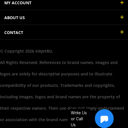
ABOUT US
CONTACT
© Copyright
2026
InkJetBiz.
All Rights Reserved. References to brand names, images and
logos are solely for descriptive purposes and to illustrate
compatibility of our products. Trademarks and copyrights,
including images, logos and brand names are the property of
their respective owners. Their use does not imply endorsement
Write Us
or association with the brand name owners.
or Call
Us