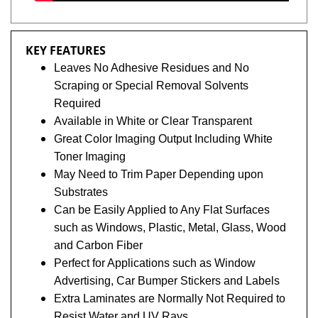
KEY FEATURES
Leaves No Adhesive Residues and No
Scraping or Special Removal Solvents
Required
Available in White or Clear Transparent
Great Color Imaging Output Including White
Toner Imaging
May Need to Trim Paper Depending upon
Substrates
Can be Easily Applied to Any Flat Surfaces
such as Windows, Plastic, Metal, Glass, Wood
and Carbon Fiber
Perfect for Applications such as Window
Advertising, Car Bumper Stickers and Labels
Extra Laminates are Normally Not Required to
Resist Water and UV Rays