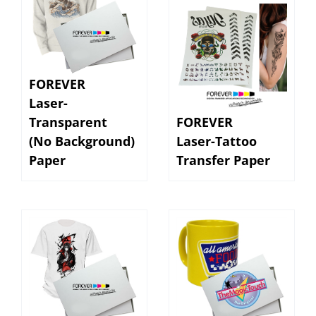
FOREVER
Laser-
Transparent
FOREVER
(No Background)
Laser-Tattoo
Paper
Transfer Paper