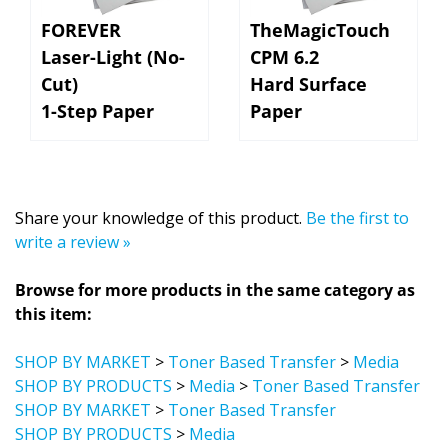
FOREVER
TheMagicTouch
Laser-Light (No-
CPM 6.2
Cut)
Hard Surface
1-Step Paper
Paper
Share your knowledge of this product.
Be the first to
write a review »
Browse for more products in the same category as
this item:
SHOP BY MARKET
>
Toner Based Transfer
>
Media
SHOP BY PRODUCTS
>
Media
>
Toner Based Transfer
SHOP BY MARKET
>
Toner Based Transfer
SHOP BY PRODUCTS
>
Media