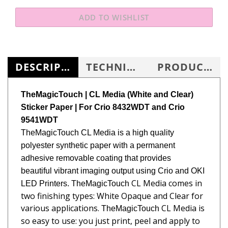
DESCRIPTION
TECHNICAL SPECS
PRODUCT KNOWLEDGE BASE
TheMagicTouch | CL Media (White and Clear)
Sticker Paper
| For Crio 8432WDT and Crio
9541WDT
TheMagicTouch
CL Media is a high quality
polyester synthetic paper with a permanent
adhesive removable coating that provides
beautiful vibrant imaging output using Crio and OKI
CL Media comes in
LED Printers.
TheMagicTouch
two finishing types: White Opaque and
Clear for
various applications.
CL Media
is
TheMagicTouch
so easy to use: you just print, peel and apply to
any flat surfaces. In addition,
CL Media can be