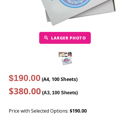
LARGER PHOTO
$190.00
(A4, 100 Sheets)
$380.00
(A3, 100 Sheets)
Price with Selected Options:
$190.00