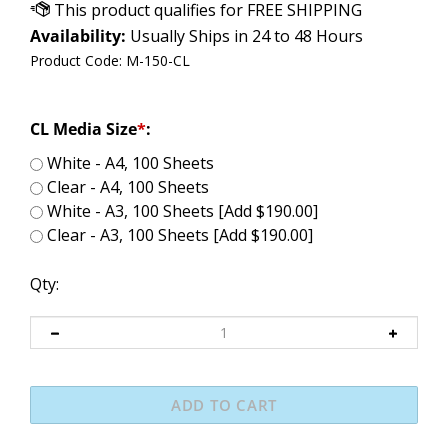
Availability:
Usually Ships in 24 to 48 Hours
Product Code:
M-150-CL
CL Media Size
*
:
White - A4, 100 Sheets
Clear - A4, 100 Sheets
White - A3, 100 Sheets [Add $190.00]
Clear - A3, 100 Sheets [Add $190.00]
Qty: