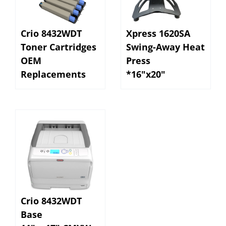
Crio 8432WDT
Xpress 1620SA
Toner Cartridges
Swing-Away Heat
OEM
Press
Replacements
*16"x20"
Crio 8432WDT
Base
11" x 17" CMYW