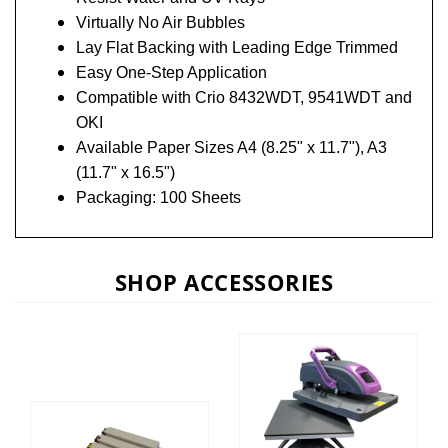
Virtually No Air Bubbles
Lay Flat Backing with Leading Edge Trimmed
Easy One-Step Application
Compatible with Crio 8432WDT, 9541WDT and
OKI
Available Paper Sizes A4 (8.25" x 11.7"), A3
(11.7" x 16.5")
Packaging: 100 Sheets
SHOP ACCESSORIES