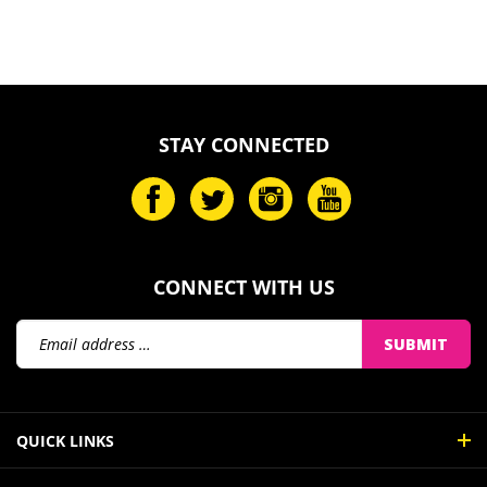
STAY CONNECTED
CONNECT WITH US
Email
SUBMIT
Address
QUICK LINKS
MY ACCOUNT