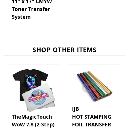
Toner Transfer
System
SHOP OTHER ITEMS
IJB
TheMagicTouch
HOT STAMPING
WoW 7.8 (2-Step)
FOIL TRANSFER
Weedless Paper
12.5" x 100' ROLL