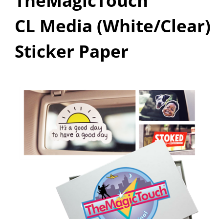
TheMagicTouch
CL Media (White/Clear)
Sticker Paper