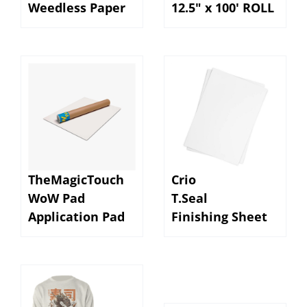
TheMagicTouch
Crio
WoW Pad
T.Seal
Application Pad
Finishing Sheet