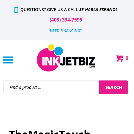
Skip
QUESTIONS? GIVE US A CALL
SE HABLA ESPANOL
to
content
(408) 394-7595
NEED FINANCING?
0
Shop
Our
Categories
Search
SEARCH
site: