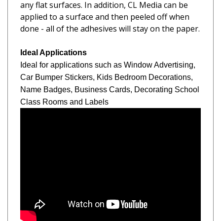
applied to a surface and then peeled off when
done - all of the adhesives will stay on the paper.
Ideal Applications
Ideal for applications such as Window Advertising,
Car Bumper Stickers, Kids Bedroom Decorations,
Name Badges,
Business Cards, Decorating School
Class Rooms and Labels