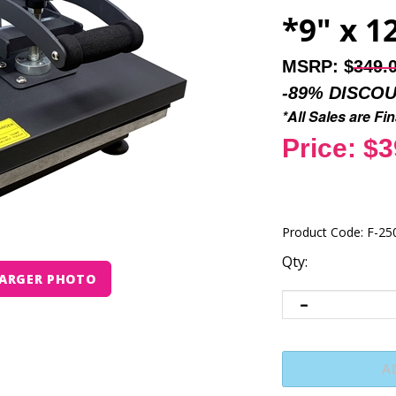
*9" x 1
MSRP: $
349.
-89% DISCO
*All Sales are F
Price: $3
Product Code:
F-25
Qty:
ARGER PHOTO