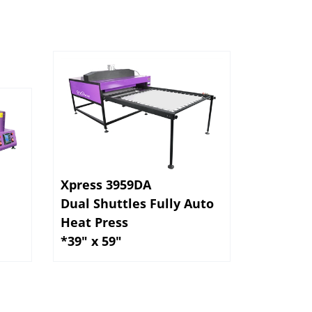
Xpress 3959DA
Dual Shuttles Fully Auto
Heat Press
*39" x 59"