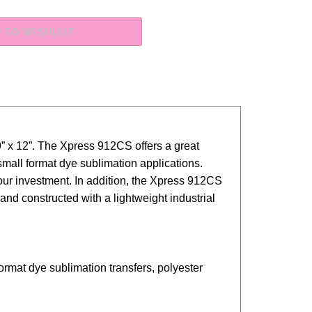
” x 12”. The Xpress 912CS offers a great
small format dye sublimation applications.
ur investment. In addition, the
Xpress
912CS
d constructed with a lightweight industrial
l format dye sublimation
transfers, polyester