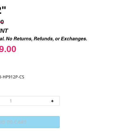
2"
00
UNT
inal. No Returns, Refunds, or Exchanges.
9.00
0-HP912P-CS