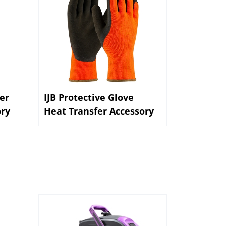
er
IJB Protective Glove
ory
Heat Transfer Accessory