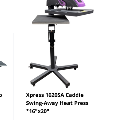
o
Xpress 1620SA Caddie
Swing-Away Heat Press
*16"x20"