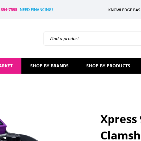
) 394-7595
NEED FINANCING?
KNOWLEDGE BAS
Search
site:
ARKET
SHOP BY BRANDS
SHOP BY PRODUCTS
Xpress
Clamshe