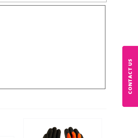
CONTACT US