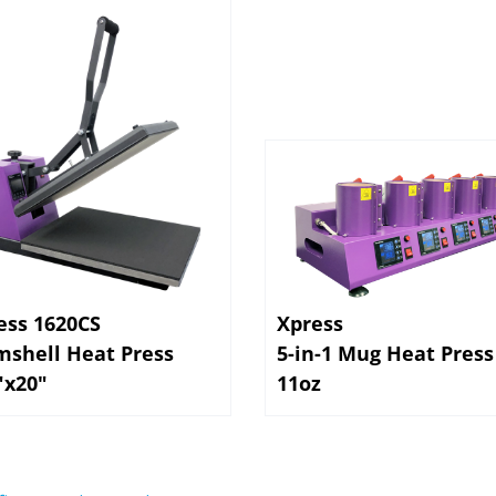
ess 1620CS
Xpress
mshell Heat Press
5-in-1 Mug Heat Press
"x20"
11oz
first to write a review »