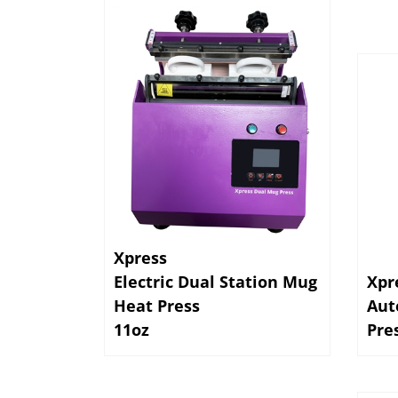
Xpress
Electric Dual Station Mug
Xpr
Heat Press
Aut
11oz
Pre