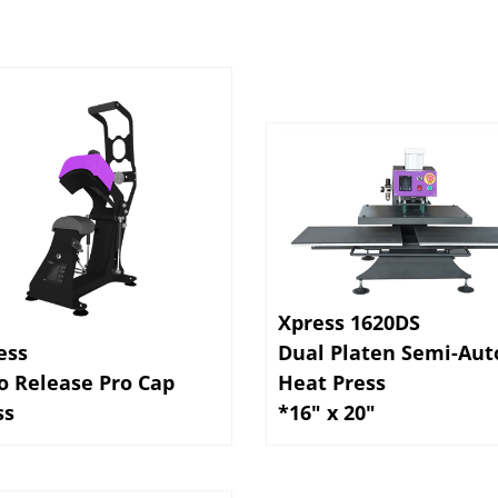
Xpress 1620DS
ess
Dual Platen Semi-Aut
o Release Pro Cap
Heat Press
ss
*16" x 20"