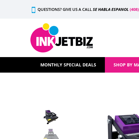
Skip
QUESTIONS? GIVE US A CALL
SE HABLA ESPANOL
(408
to
content
MONTHLY SPECIAL DEALS
SHOP BY M