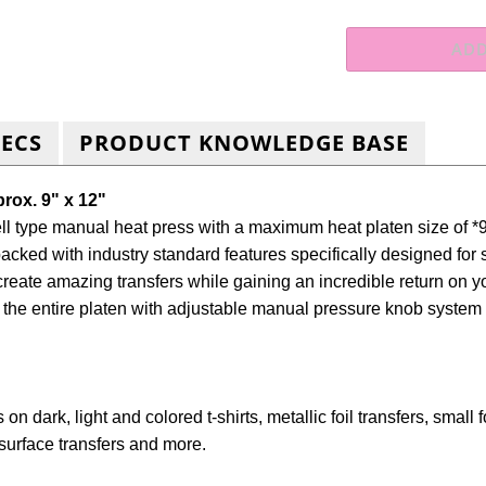
PECS
PRODUCT KNOWLEDGE BASE
prox. 9" x 12"
 type manual heat press with a maximum heat platen size of *9
packed with industry standard features specifically designed for 
eate amazing transfers while gaining an incredible return on yo
 the entire platen with adjustable
manual pressure knob system an
 on dark, light and colored t-shirts, metallic foil transfers, smal
rd surface transfers and more.