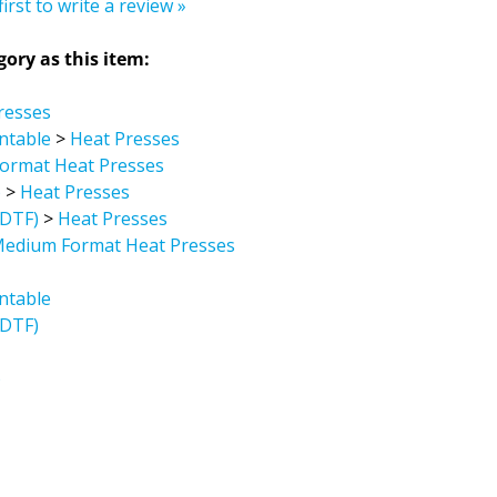
ory as this item:
resses
intable
>
Heat Presses
ormat Heat Presses
)
>
Heat Presses
/DTF)
>
Heat Presses
Medium Format Heat Presses
intable
/DTF)
)