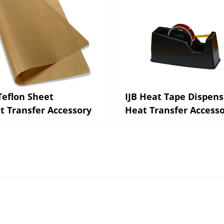
 Teflon Sheet
IJB Heat Tape Dispens
t Transfer Accessory
Heat Transfer Access