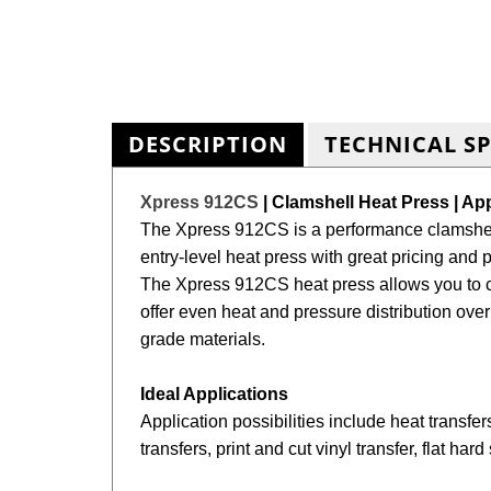
DESCRIPTION
TECHNICAL S
Xpress 912CS
| Clamshell Heat Press | Ap
The Xpress 912CS is a performance clamshell
entry-level heat press with
great pricing and 
The
Xpress
912CS heat press allows you to cr
offer even heat and pressure distribution over
grade materials.
Ideal Applications
Application possibilities include heat transfers
transfers, print and cut vinyl transfer, flat ha