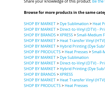
Browse for more products in the same categ
SHOP BY MARKET
>
Dye Sublimation
>
Heat P
SHOP BY MARKET
>
Direct-to-Vinyl (DTV) - Pr
SHOP BY BRANDS
>
XPRESS
>
Small-Medium F
SHOP BY MARKET
>
Heat Transfer Vinyl (HTV
SHOP BY MARKET
>
Hybrid Printing (Dye Sub
SHOP BY PRODUCTS
>
Heat Presses
>
Small-
SHOP BY MARKET
>
Dye Sublimation
SHOP BY MARKET
>
Direct-to-Vinyl (DTV) - Pr
SHOP BY MARKET
>
Hybrid Printing (Dye Sub
SHOP BY BRANDS
>
XPRESS
SHOP BY MARKET
>
Heat Transfer Vinyl (HTV
SHOP BY PRODUCTS
>
Heat Presses