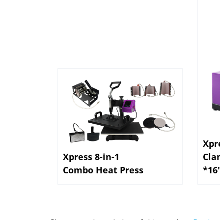
Xpr
Xpress 8-in-1
Cla
Combo Heat Press
*16
Share your knowledge of this product.
Be the 