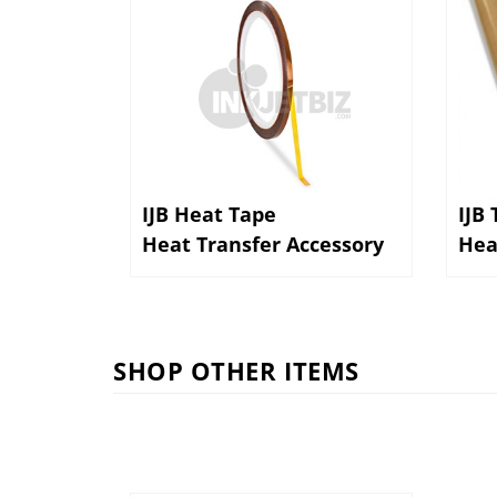
IJB Heat Tape
IJB
Heat Transfer Accessory
Hea
SHOP OTHER ITEMS