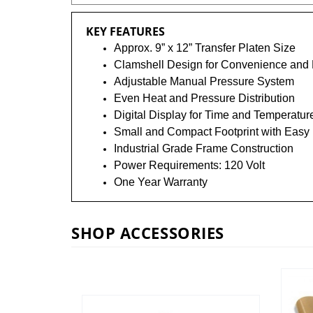
KEY FEATURES
Approx. 9” x 12” Transfer Platen Size
Clamshell Design for Convenience and
Adjustable Manual Pressure System
Even Heat and Pressure Distribution
Digital Display for Time and Temperatur
Small and Compact Footprint with Easy 
Industrial Grade Frame Construction
Power Requirements: 120 Volt
One Year Warranty
SHOP ACCESSORIES