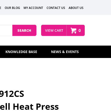
E
OUR BLOG
MY ACCOUNT
CONTACT US
ABOUT US
0
SEARCH
VIEW CART
KNOWLEDGE BASE
NEWS & EVENTS
 912CS
ll Heat Press