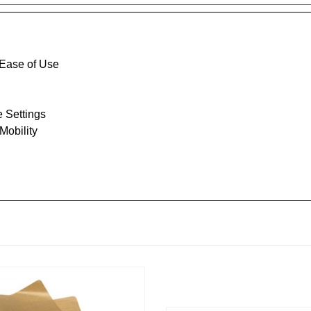
 Ease of Use
e Settings
Mobility