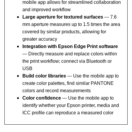
and improved workflow
Large aperture for textured surfaces
— 7.6
mm aperture measures up to 1.5 times the area
covered by similar products, allowing for
greater accuracy
Integration with Epson Edge Print software
— Directly measure and replace colors within
the print workflow; connect via Bluetooth or
USB
Build color libraries
— Use the mobile app to
create color palettes, find similar PANTONE
colors and record measurements
Color confidence
— Use the mobile app to
identify whether your Epson printer, media and
ICC profile can reproduce a measured color