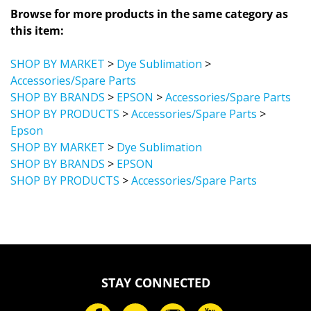
Browse for more products in the same category as
this item:
SHOP BY MARKET
>
Dye Sublimation
>
Accessories/Spare Parts
SHOP BY BRANDS
>
EPSON
>
Accessories/Spare Parts
SHOP BY PRODUCTS
>
Accessories/Spare Parts
>
Epson
SHOP BY MARKET
>
Dye Sublimation
SHOP BY BRANDS
>
EPSON
SHOP BY PRODUCTS
>
Accessories/Spare Parts
STAY CONNECTED