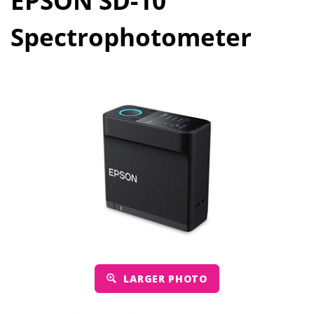
EPSON SD-10
Spectrophotometer
LARGER PHOTO