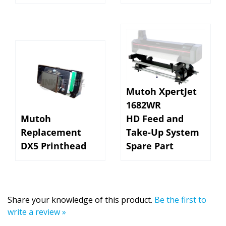
Mutoh XpertJet
1682WR
Mutoh
HD Feed and
Replacement
Take-Up System
DX5 Printhead
Spare Part
Share your knowledge of this product.
Be the first to
write a review »