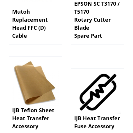
Mutoh
T5170
Replacement
Rotary Cutter
Head FFC (D)
Blade
Cable
Spare Part
IJB Teflon Sheet
Heat Transfer
IJB Heat Transfer
Accessory
Fuse Accessory