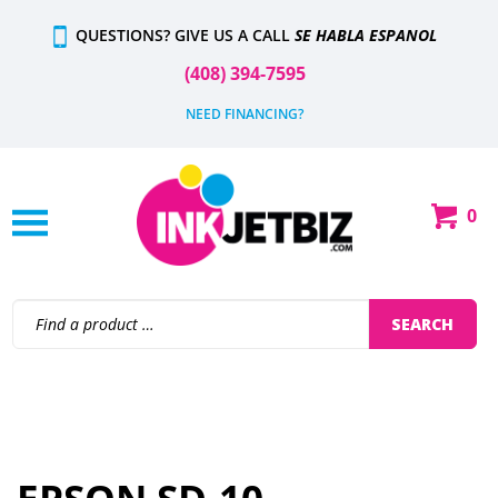
Skip
QUESTIONS? GIVE US A CALL
SE HABLA ESPANOL
to
content
(408) 394-7595
NEED FINANCING?
0
Shop
Our
Categories
Search
SEARCH
site: