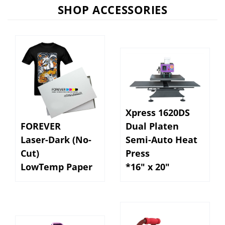
SHOP ACCESSORIES
Xpress 1620DS
FOREVER
Dual Platen
Laser-Dark (No-
Semi-Auto Heat
Cut)
Press
LowTemp Paper
*16" x 20"