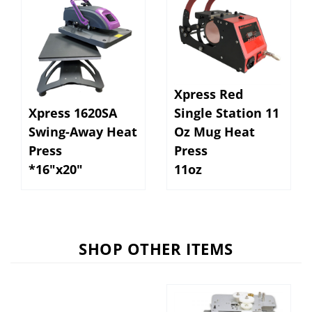
Xpress Red
Xpress 1620SA
Single Station 11
Swing-Away Heat
Oz Mug Heat
Press
Press
*16"x20"
11oz
SHOP OTHER ITEMS