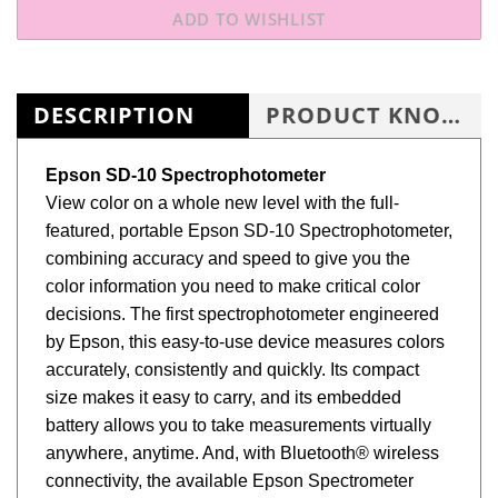
DESCRIPTION
PRODUCT KNOWLEDGE BASE
Epson SD-10 Spectrophotometer
View color on a whole new level with the full-
featured, portable Epson SD-10 Spectrophotometer,
combining accuracy and speed to give you the
color information you need to make critical color
decisions. The first spectrophotometer engineered
by Epson, this easy-to-use device measures colors
accurately, consistently and quickly. Its compact
size makes it easy to carry, and its embedded
battery allows you to take measurements virtually
anywhere, anytime. And, with Bluetooth® wireless
connectivity, the available Epson Spectrometer
mobile app1, and workflow integration, the SD-10