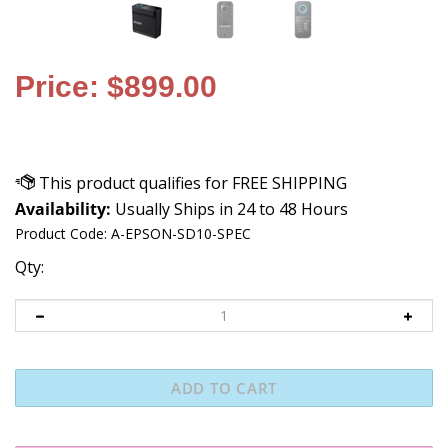
Price: $899.00
Availability:
Usually Ships in 24 to 48 Hours
Product Code:
A-EPSON-SD10-SPEC
Qty: