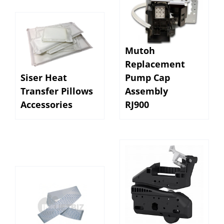
Mutoh
Replacement
Siser Heat
Pump Cap
Transfer Pillows
Assembly
Accessories
RJ900
EPSON SC T3170 /