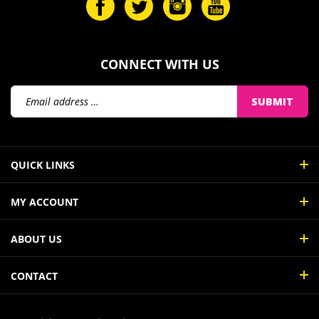
CONNECT WITH US
Email
SUBMIT
Address
QUICK LINKS
MY ACCOUNT
ABOUT US
CONTACT
© Copyright
2026
InkJetBiz.