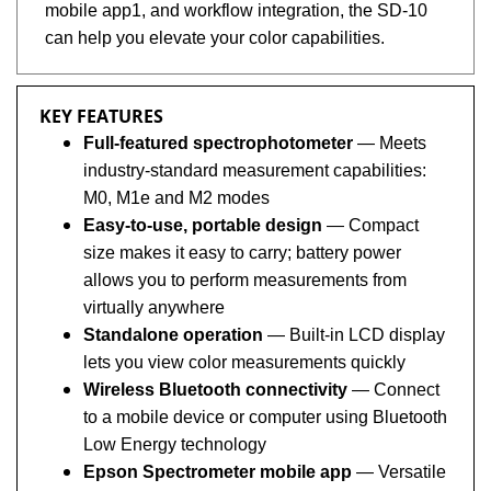
can help you elevate your color capabilities.
KEY FEATURES
Full-featured spectrophotometer
— Meets
industry-standard measurement capabilities:
M0, M1e and M2 modes
Easy-to-use, portable design
— Compact
size makes it easy to carry; battery power
allows you to perform measurements from
virtually anywhere
Standalone operation
— Built-in LCD display
lets you view color measurements quickly
Wireless Bluetooth connectivity
— Connect
to a mobile device or computer using Bluetooth
Low Energy technology
Epson Spectrometer mobile app
— Versatile
mobile app allows for streamlined collaboration