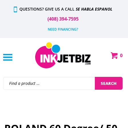
Skip
QUESTIONS? GIVE US A CALL
SE HABLA ESPANOL
to
content
(408) 394-7595
NEED FINANCING?
0
Shop
Our
Categories
Search
SEARCH
site: