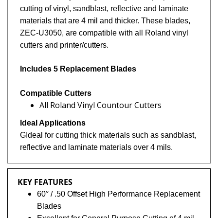
cutting of vinyl, sandblast, reflective and laminate
materials that are 4 mil and thicker. These blades,
ZEC-U3050, are compatible with all Roland vinyl
cutters and printer/cutters.
Includes 5 Replacement Blades
Compatible Cutters
All Roland Vinyl Countour Cutters
Ideal Applications
GIdeal for cutting thick materials such as
sandblast,
reflective and laminate materials over 4 mils.
KEY FEATURES
60° / .50 Offset High Performance Replacement
Blades
Excellent for General Purpose Cutting of 4 mil