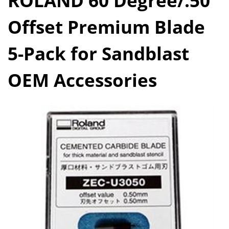
ROLAND 60 Degree/.50
Offset Premium Blade
5-Pack for Sandblast
OEM Accessories