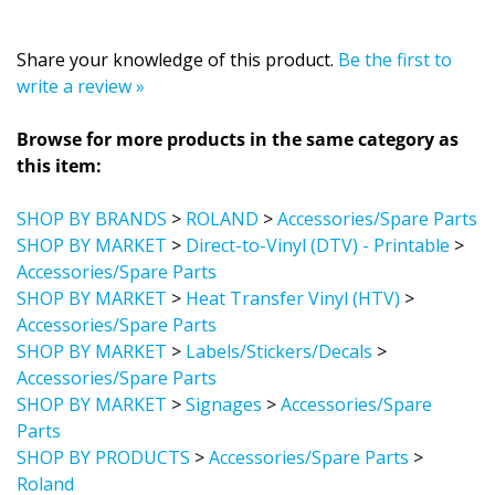
Share your knowledge of this product.
Be the first to
write a review »
Browse for more products in the same category as
this item:
SHOP BY BRANDS
>
ROLAND
>
Accessories/Spare Parts
SHOP BY MARKET
>
Direct-to-Vinyl (DTV) - Printable
>
Accessories/Spare Parts
SHOP BY MARKET
>
Heat Transfer Vinyl (HTV)
>
Accessories/Spare Parts
SHOP BY MARKET
>
Labels/Stickers/Decals
>
Accessories/Spare Parts
SHOP BY MARKET
>
Signages
>
Accessories/Spare
Parts
SHOP BY PRODUCTS
>
Accessories/Spare Parts
>
Roland
SHOP BY MARKET
>
Direct-to-Vinyl (DTV) - Printable