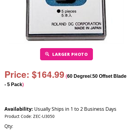
LARGER PHOTO
Price: $164.99
(
60 Degree/.50 Offset Blade
)
- 5 Pack
Availability:
Usually Ships in 1 to 2 Business Days
Product Code:
ZEC-U3050
Qty: