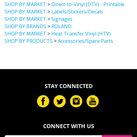
SHOP BY MARKET
>
Labels/Stickers/Decals
SHOP BY MARKET
>
Signages
SHOP BY BRANDS
>
ROLAND
SHOP BY MARKET
>
Heat Transfer Vinyl (HTV)
SHOP BY PRODUCTS
>
Accessories/Spare Parts
STAY CONNECTED
CONNECT WITH US
Email
SUBMIT