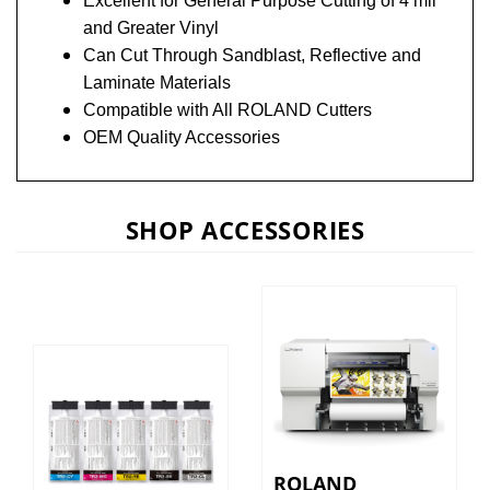
and Greater Vinyl
Can Cut Through Sandblast, Reflective and
Laminate Materials
Compatible with All ROLAND
Cutters
OEM Quality Accessories
SHOP ACCESSORIES
ROLAND