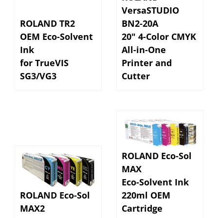
VersaSTUDIO
ROLAND TR2
BN2-20A
OEM Eco-Solvent
20" 4-Color CMYK
Ink
All-in-One
for TrueVIS
Printer and
SG3/VG3
Cutter
ROLAND Eco-Sol
MAX
Eco-Solvent Ink
ROLAND Eco-Sol
220ml OEM
MAX2
Cartridge
Eco-Solvent Ink
for VersaSTUDIO