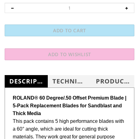
DESCRIPTION
TECHNICAL SPECS
PRODUCT KNOWLEDGE BASE
ROLAND®
60 Degree/.50 Offset Premium Blade
|
5-Pack Replacement Blades for Sandblast and
Thick Media
This pack contains 5 high performance blades with
a 60° angle, which are ideal for cutting thick
materials. They work great for general purpose