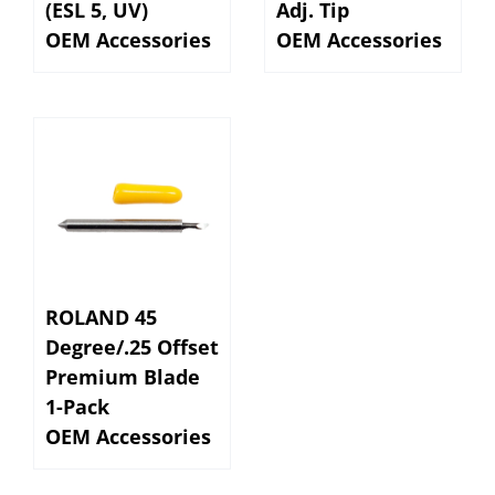
OEM Accessories
OEM Accessories
ROLAND 45
Degree/.25 Offset
Premium Blade
1-Pack
OEM Accessories