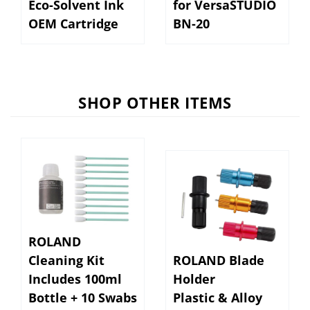
OEM Cartridge
BN-20
SHOP OTHER ITEMS
ROLAND
Cleaning Kit
ROLAND Blade
Includes 100ml
Holder
Bottle + 10 Swabs
Plastic & Alloy
(ESL 5, UV)
Adj. Tip