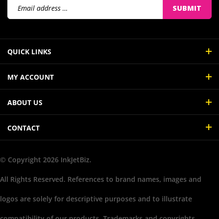
Address
QUICK LINKS
MY ACCOUNT
ABOUT US
CONTACT
© Copyright
2026
InkJetBiz.
All Rights Reserved. References to brand names, images and
logos are solely for descriptive purposes and to illustrate
compatibility of our products. Trademarks and copyrights,