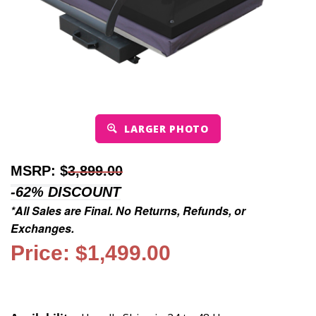
LARGER PHOTO
MSRP: $
3,899.00
-62% DISCOUNT
*All Sales are Final. No Returns, Refunds, or
Exchanges.
Price: $1,499.00