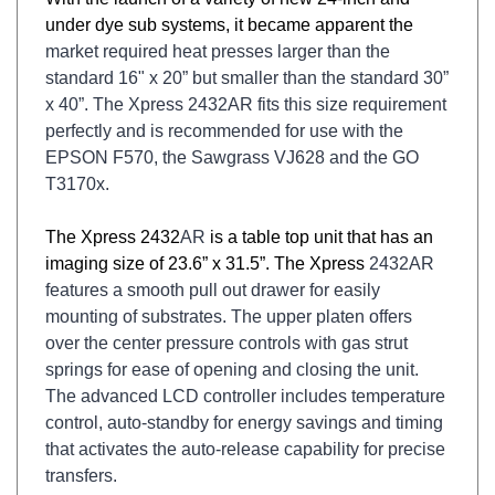
under dye sub systems, it became apparent the
market required heat presses larger than the
standard 16" x 20” but smaller than the standard
30”
x 40”. The Xpress 2432AR fits this size requirement
perfectly and is recommended for use
with the
EPSON F570, the Sawgrass VJ628 and the GO
T3170x.
The Xpress 2432
AR
is a table top unit that has an
imaging size of 23.6” x 31.5”. The Xpress
2432
AR
features a smooth pull out drawer for easily
mounting of substrates. The upper platen
offers
over the center pressure controls with gas strut
springs for ease of opening and closing
the unit.
The advanced LCD controller includes temperature
control, auto-standby for energy
savings and timing
that activates the auto-release capability for precise
transfers.