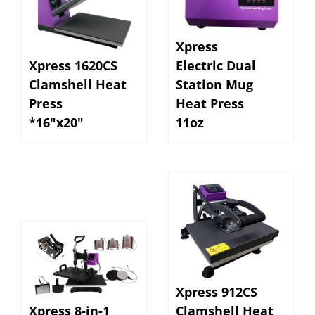
Xpress
Xpress 1620CS
Electric Dual
Clamshell Heat
Station Mug
Press
Heat Press
*16"x20"
11oz
Xpress 912CS
Xpress 8-in-1
Clamshell Heat