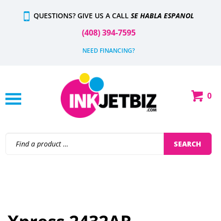
Skip
QUESTIONS? GIVE US A CALL
SE HABLA ESPANOL
to
content
(408) 394-7595
NEED FINANCING?
0
Shop
Our
Categories
Search
SEARCH
site: