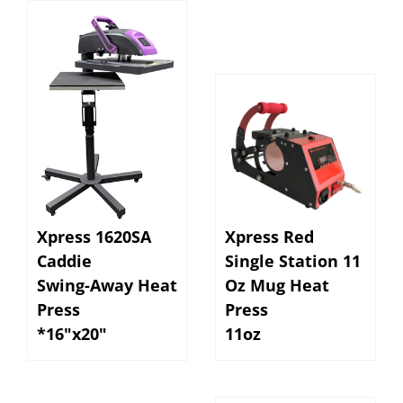
Xpress 1620SA
Xpress Red
Caddie
Single Station 11
Swing-Away Heat
Oz Mug Heat
Press
Press
*16"x20"
11oz