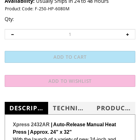
Availability:
Usually Ships in 24 to 48 Hours
Product Code:
F-250-HP-6080M
Qty:
DESCRIPTION
TECHNICAL SPECS
PRODUCT KNOWLEDGE BASE
Xpress 2432AR
| Auto-Release Manual Heat
Press | Approx. 24" x 32"
With the launch of a variety of new 24-inch and