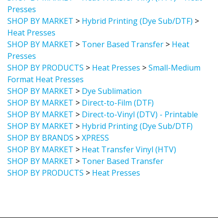
Presses
SHOP BY MARKET
>
Hybrid Printing (Dye Sub/DTF)
>
Heat Presses
SHOP BY MARKET
>
Toner Based Transfer
>
Heat
Presses
SHOP BY PRODUCTS
>
Heat Presses
>
Small-Medium
Format Heat Presses
SHOP BY MARKET
>
Dye Sublimation
SHOP BY MARKET
>
Direct-to-Film (DTF)
SHOP BY MARKET
>
Direct-to-Vinyl (DTV) - Printable
SHOP BY MARKET
>
Hybrid Printing (Dye Sub/DTF)
SHOP BY BRANDS
>
XPRESS
SHOP BY MARKET
>
Heat Transfer Vinyl (HTV)
SHOP BY MARKET
>
Toner Based Transfer
SHOP BY PRODUCTS
>
Heat Presses