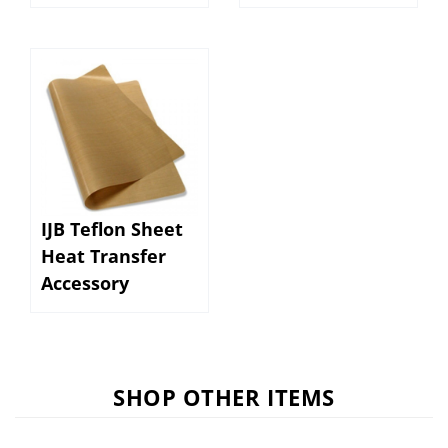
IJB Teflon Sheet
Heat Transfer
Accessory
SHOP OTHER ITEMS