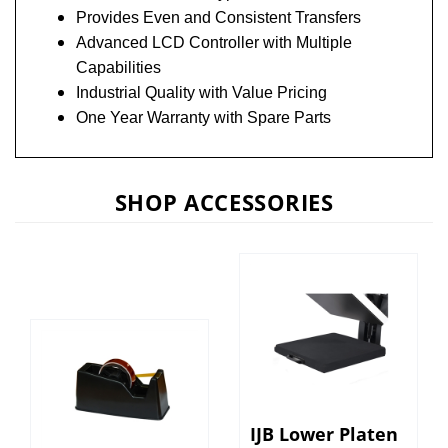
Provides Even and Consistent Transfers
Advanced LCD Controller with Multiple
Capabilities
Industrial Quality with Value Pricing
One Year Warranty with Spare Parts
SHOP ACCESSORIES
IJB Lower Platen
IJB Heat Tape
Heat Press