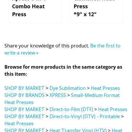
Combo Heat
Press
Press
*9" x 12"
Share your knowledge of this product.
Be the first to
write a review »
Browse for more products in the same category as
this item:
SHOP BY MARKET
>
Dye Sublimation
>
Heat Presses
SHOP BY BRANDS
>
XPRESS
>
Small-Medium Format
Heat Presses
SHOP BY MARKET
>
Direct-to-Film (DTF)
>
Heat Presses
SHOP BY MARKET
>
Direct-to-Vinyl (DTV) - Printable
>
Heat Presses
SHOP BY MARKET
>
Heat Transfer Vinyl (HTV)
>
Heat