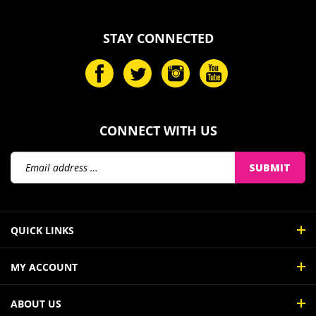
STAY CONNECTED
CONNECT WITH US
Email
SUBMIT
Address
QUICK LINKS
MY ACCOUNT
ABOUT US