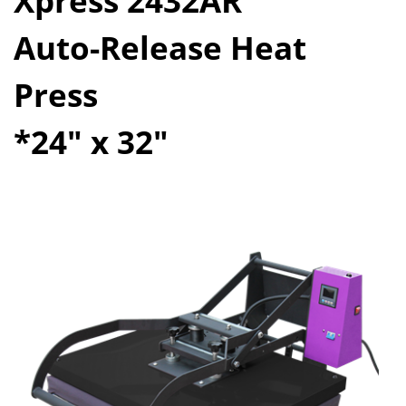
Xpress 2432AR
Auto-Release Heat
Press
*24" x 32"