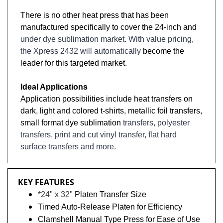
There is no other heat press that has been
manufactured specifically to cover the 24-inch and
under dye sublimation market. With value pricing,
the Xpress 2432 will automatically
become the
leader for this targeted market.
Ideal Applications
Application possibilities include heat transfers on
dark, light and colored t-shirts, metallic foil transfers,
small format dye sublimation
transfers, polyester
transfers, print and cut vinyl transfer, flat hard
surface transfers and more.
KEY FEATURES
*24" x 32"
Platen Transfer Size
Timed Auto-Release Platen for Efficiency
Clamshell Manual Type Press for Ease of Use