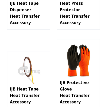
Dispenser
Protector
Heat Transfer
Heat Transfer
Accessory
Accessory
IJB Protective
IJB Heat Tape
Glove
Heat Transfer
Heat Transfer
Accessory
Accessory