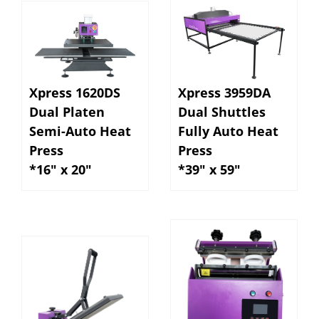
Xpress 1620DS
Xpress 3959DA
Dual Platen
Dual Shuttles
Semi-Auto Heat
Fully Auto Heat
Press
Press
*16" x 20"
*39" x 59"