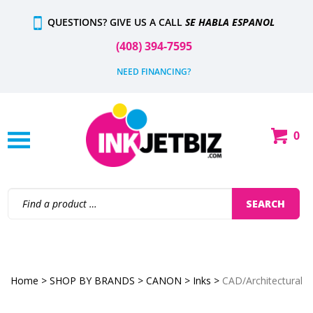
Skip
QUESTIONS? GIVE US A CALL
SE HABLA ESPANOL
to
content
(408) 394-7595
NEED FINANCING?
0
Shop
Our
Categories
Search
SEARCH
site:
Home
>
SHOP BY BRANDS
>
CANON
>
Inks
>
CAD/Architectural