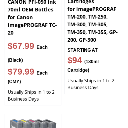
for imagePROGRAF
70ml OEM Bottles
TM-200, TM-250,
for Canon
TM-300, TM-305,
imagePROGRAF TC-
TM-350, TM-355, GP-
20
200, GP-300
$67.99
Each
STARTING AT
$94
(Black)
(130ml
$79.99
Cartridge)
Each
Usually Ships in 1 to 2
(CMY)
Business Days
Usually Ships in 1 to 2
Business Days