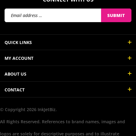
Email
SUBMIT
Address
QUICK LINKS
MY ACCOUNT
ABOUT US
CONTACT
© Copyright
2026
InkJetBiz.
All Rights Reserved. References to brand names, images and
logos are solely for descriptive purposes and to illustrate