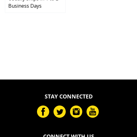
Business Days
STAY CONNECTED
CONNECT WITH US