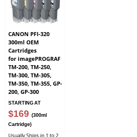
CANON PFI-320
300ml OEM
Cartridges
for imagePROGRAF
TM-200, TM-250,
TM-300, TM-305,
TM-350, TM-355, GP-
200, GP-300
STARTING AT
$169
(300ml
Cartridge)
Usually Ships in 1 to 2