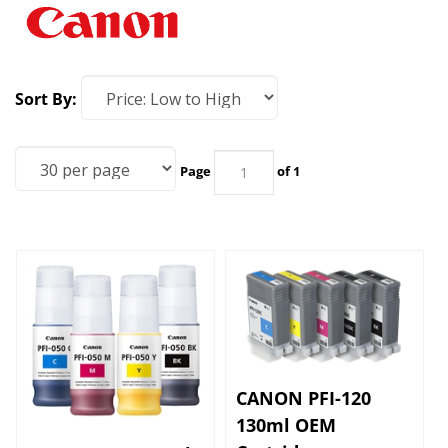
Sort By:
Page
of 1
CANON PFI-120
130ml OEM
Cartridges
CANON PFI-050 Ink