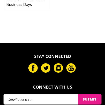
Business Days
STAY CONNECTED
CONNECT WITH US
Email
SUBMIT
Address