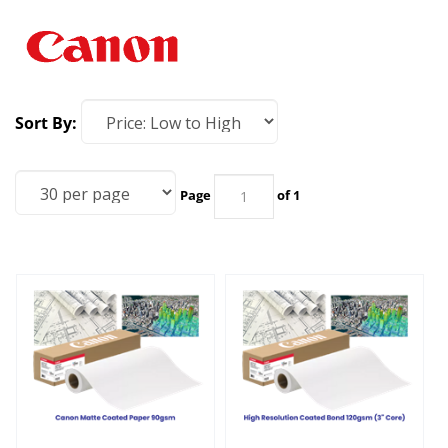
Sort By:
Page
of 1