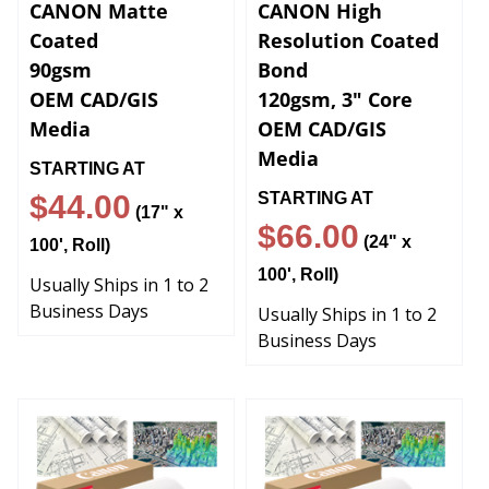
CANON Matte
CANON High
Coated
Resolution Coated
90gsm
Bond
OEM CAD/GIS
120gsm, 3" Core
Media
OEM CAD/GIS
Media
STARTING AT
$44.00
STARTING AT
(17" x
$66.00
(24" x
100', Roll)
100', Roll)
Usually Ships in 1 to 2
Business Days
Usually Ships in 1 to 2
Business Days