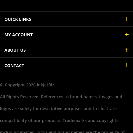
QUICK LINKS
MY ACCOUNT
ABOUT US
CONTACT
© Copyright
2026
InkJetBiz.
All Rights Reserved. References to brand names, images and
logos are solely for descriptive purposes and to illustrate
compatibility of our products. Trademarks and copyrights,
including images, logos and brand names are the property of