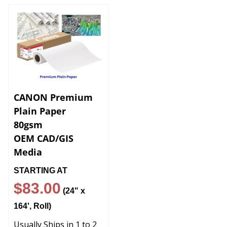
CANON Premium
Plain Paper
80gsm
OEM CAD/GIS
Media
STARTING AT
$83
.00
(24" x
164', Roll)
Usually Ships in 1 to 2