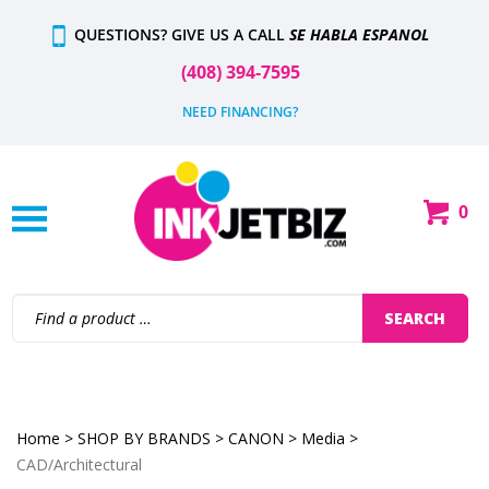
Skip
QUESTIONS? GIVE US A CALL
SE HABLA ESPANOL
to
content
(408) 394-7595
NEED FINANCING?
0
Shop
Our
Categories
Search
SEARCH
site:
Home
>
SHOP BY BRANDS
>
CANON
>
Media
>
CAD/Architectural