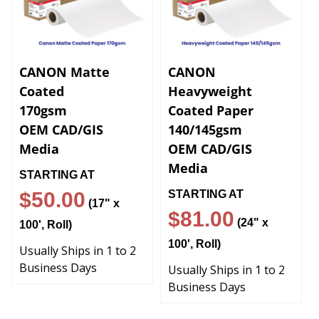
CANON Matte
CANON
Coated
Heavyweight
170gsm
Coated Paper
OEM CAD/GIS
140/145gsm
Media
OEM CAD/GIS
Media
STARTING AT
$50.00
STARTING AT
(17" x
$81
.00
(24" x
100', Roll)
100', Roll)
Usually Ships in 1 to 2
Business Days
Usually Ships in 1 to 2
Business Days