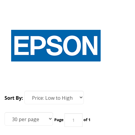
Sort By:
Page
of 1