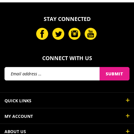
STAY CONNECTED
CONNECT WITH US
Email
SUBMIT
Address
QUICK LINKS
MY ACCOUNT
ABOUT US