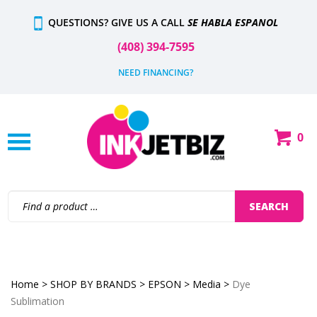
Skip
QUESTIONS? GIVE US A CALL
SE HABLA ESPANOL
to
content
(408) 394-7595
NEED FINANCING?
0
Shop
Our
Categories
Search
SEARCH
site:
Home
>
SHOP BY BRANDS
>
EPSON
>
Media
>
Dye
Sublimation