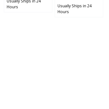
Usually Ships in 24
Hours
Hours