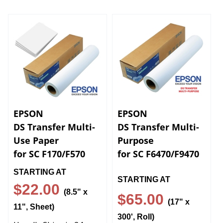
EPSON
EPSON
DS Transfer Multi-
DS Transfer Multi-
Use Paper
Purpose
for SC F170/F570
for SC F6470/F9470
STARTING AT
STARTING AT
$22.00
(8.5" x
$65.00
(17" x
11", Sheet)
300', Roll)
Usually Ships in 24