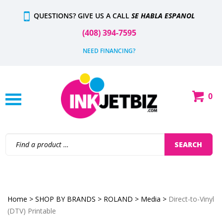
Skip
QUESTIONS? GIVE US A CALL
SE HABLA ESPANOL
to
content
(408) 394-7595
NEED FINANCING?
0
Shop
Our
Categories
Search
SEARCH
site:
Home
>
SHOP BY BRANDS
>
ROLAND
>
Media
>
Direct-to-Vinyl
(DTV) Printable