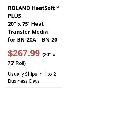
ROLAND HeatSoft™
PLUS
20" x 75' Heat
Transfer Media
for BN-20A | BN-20
$267.99
(20" x
75' Roll)
Usually Ships in 1 to 2
Business Days