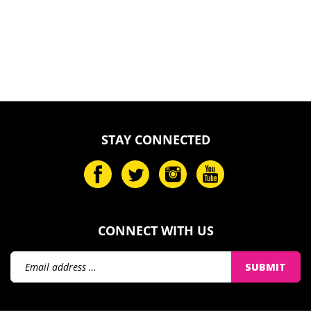
STAY CONNECTED
CONNECT WITH US
Email
SUBMIT
Address