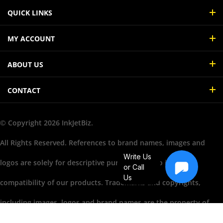
QUICK LINKS
MY ACCOUNT
ABOUT US
CONTACT
© Copyright
2026
InkJetBiz.
All Rights Reserved. References to brand names, images and
Write Us
logos are solely for descriptive purposes and to illustrate
or Call
Us
compatibility of our products. Trademarks and copyrights,
including images, logos and brand names are the property of
their respective owners. Their use does not imply endorsement