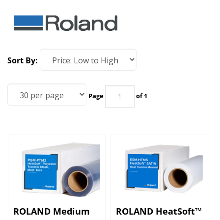
Sort By:
Page
of 1
ROLAND Medium
ROLAND HeatSoft™