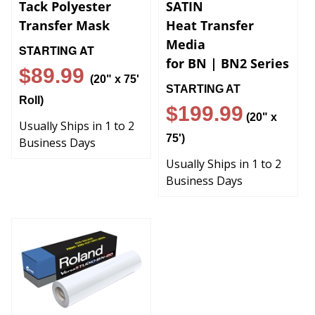
Tack Polyester
SATIN
Transfer Mask
Heat Transfer
Media
STARTING AT
for BN | BN2 Series
$89.99
(20" x 75'
STARTING AT
Roll)
$199.99
(20" x
Usually Ships in 1 to 2
75')
Business Days
Usually Ships in 1 to 2
Business Days