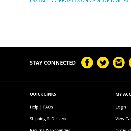
STAY CONNECTED
QUICK LINKS
MY AC
Help | FAQs
Login
Shipping & Deliveries
View Ca
Returns & Exchanges
Order S