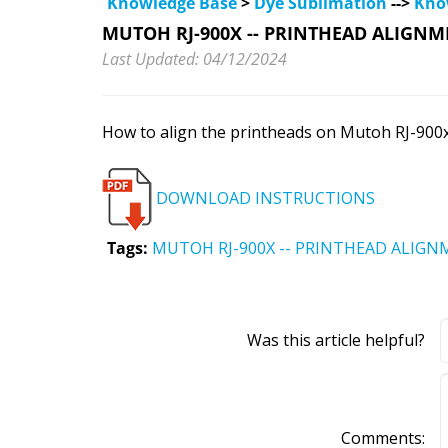
Knowledge Base
>
Dye Sublimation
-->
Kno
MUTOH RJ-900X -- PRINTHEAD ALIGNM
Last Updated: 04/12/2024
How to align the printheads on Mutoh RJ-900x
DOWNLOAD INSTRUCTIONS
Tags:
MUTOH RJ-900X -- PRINTHEAD ALIGN
Was this article helpful?
Comments: