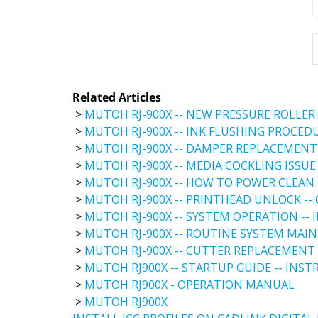
Related Articles
>
MUTOH RJ-900X -- NEW PRESSURE ROLLER
>
MUTOH RJ-900X -- INK FLUSHING PROCED
>
MUTOH RJ-900X -- DAMPER REPLACEMENT
>
MUTOH RJ-900X -- MEDIA COCKLING ISSUE
>
MUTOH RJ-900X -- HOW TO POWER CLEAN 
>
MUTOH RJ-900X -- PRINTHEAD UNLOCK --
>
MUTOH RJ-900X -- SYSTEM OPERATION --
>
MUTOH RJ-900X -- ROUTINE SYSTEM MAI
>
MUTOH RJ-900X -- CUTTER REPLACEMENT 
>
MUTOH RJ900X -- STARTUP GUIDE -- INS
>
MUTOH RJ900X - OPERATION MANUAL
>
MUTOH RJ900X
INSTALL ICC PROFILES ON CADLINK DIGITAL