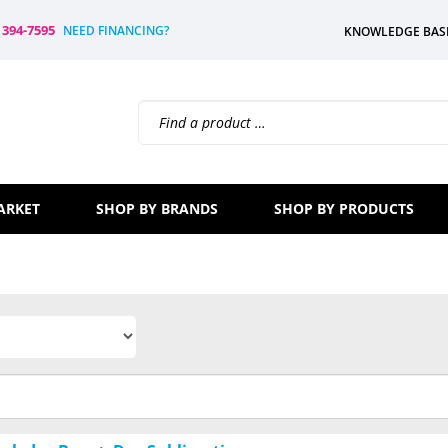
) 394-7595
NEED FINANCING?
KNOWLEDGE BAS
Search
site:
ARKET
SHOP BY BRANDS
SHOP BY PRODUCTS