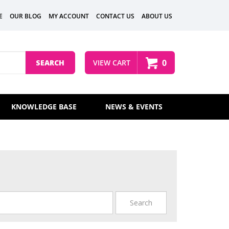
E
OUR BLOG
MY ACCOUNT
CONTACT US
ABOUT US
0
SEARCH
VIEW CART
KNOWLEDGE BASE
NEWS & EVENTS