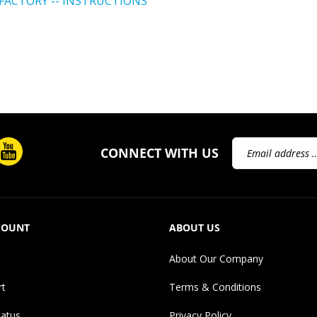
Email
CONNECT WITH US
Address
COUNT
ABOUT US
About Our Company
rt
Terms & Conditions
tatus
Privacy Policy