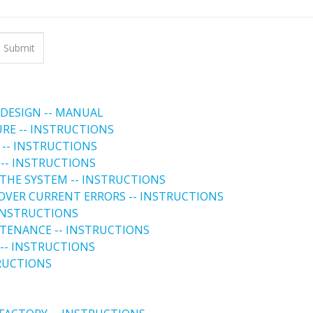
 DESIGN -- MANUAL
URE -- INSTRUCTIONS
 -- INSTRUCTIONS
 -- INSTRUCTIONS
THE SYSTEM -- INSTRUCTIONS
 OVER CURRENT ERRORS -- INSTRUCTIONS
 INSTRUCTIONS
NTENANCE -- INSTRUCTIONS
-- INSTRUCTIONS
TRUCTIONS
 FACTORY -- INSTRUCTIONS