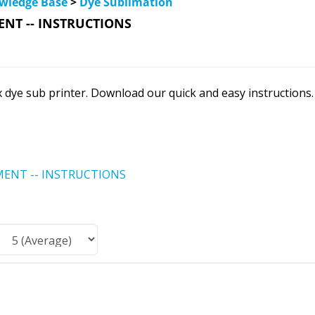
wledge Base
>
Dye Sublimation
ENT -- INSTRUCTIONS
 dye sub printer. Download our quick and easy instructions.
MENT -- INSTRUCTIONS