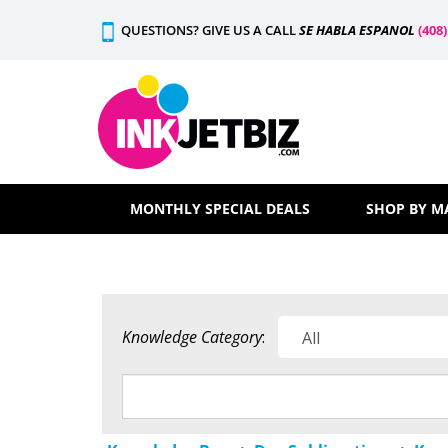
Skip
QUESTIONS? GIVE US A CALL
SE HABLA ESPANOL
(408
to
content
MONTHLY SPECIAL DEALS
SHOP BY M
Knowledge Category
: