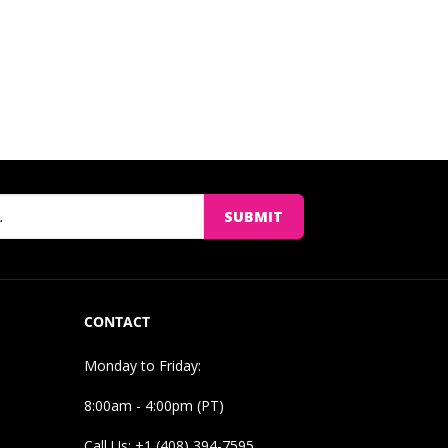
SUBMIT
CONTACT
Monday to Friday:
8:00am - 4:00pm (PT)
Call Us: +1 (408) 394-7595