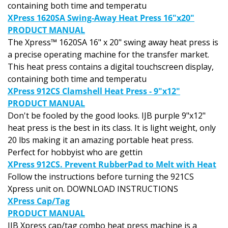
containing both time and temperatu
XPress 1620SA Swing-Away Heat Press 16"x20"
PRODUCT MANUAL
The Xpress™ 1620SA 16" x 20" swing away heat press is
a precise operating machine for the transfer market.
This heat press contains a digital touchscreen display,
containing both time and temperatu
XPress 912CS Clamshell Heat Press - 9"x12"
PRODUCT MANUAL
Don't be fooled by the good looks. IJB purple 9"x12"
heat press is the best in its class. It is light weight, only
20 lbs making it an amazing portable heat press.
Perfect for hobbyist who are gettin
XPress 912CS. Prevent RubberPad to Melt with Heat
Follow the instructions before turning the 921CS
Xpress unit on. DOWNLOAD INSTRUCTIONS
XPress Cap/Tag
PRODUCT MANUAL
IJB Xpress cap/tag combo heat press machine is a