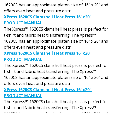
1620CS has an approximate platen size of 16" x 20" and
offers even heat and pressure distr
XPress 1620CS Clamshell Heat Press 16"x20"
PRODUCT MANUAL
The Xpress™ 1620CS clamshell heat press is perfect for
t-shirt and fabric heat transferring. The Xpress™
1620CS has an approximate platen size of 16" x 20" and
offers even heat and pressure distr
XPress 1620CS Clamshell Heat Press 16"x20"
PRODUCT MANUAL
The Xpress™ 1620CS clamshell heat press is perfect for
t-shirt and fabric heat transferring. The Xpress™
1620CS has an approximate platen size of 16" x 20" and
offers even heat and pressure distr
XPress 1620CS Clamshell Heat Press 16"x20"
PRODUCT MANUAL
The Xpress™ 1620CS clamshell heat press is perfect for
t-shirt and fabric heat transferring. The Xpress™
1620CS has an approximate platen size of 16" x 20" and