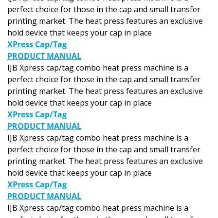
perfect choice for those in the cap and small transfer
printing market. The heat press features an exclusive
hold device that keeps your cap in place
XPress Cap/Tag
PRODUCT MANUAL
IJB Xpress cap/tag combo heat press machine is a
perfect choice for those in the cap and small transfer
printing market. The heat press features an exclusive
hold device that keeps your cap in place
XPress Cap/Tag
PRODUCT MANUAL
IJB Xpress cap/tag combo heat press machine is a
perfect choice for those in the cap and small transfer
printing market. The heat press features an exclusive
hold device that keeps your cap in place
XPress Cap/Tag
PRODUCT MANUAL
IJB Xpress cap/tag combo heat press machine is a
perfect choice for those in the cap and small transfer