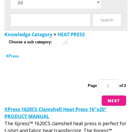
Knowledge Category
>
HEAT PRESS
Choose a sub category:
XPress
Page
of 2
NEXT
XPress 1620CS Clamshell Heat Press 16"x20"
PRODUCT MANUAL
The Xpress™ 1620CS clamshell heat press is perfect for
t-shirt and fabric heat transferring. The Xpress™