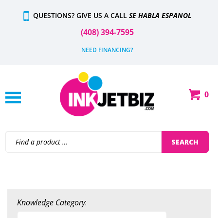
Skip
QUESTIONS? GIVE US A CALL
SE HABLA ESPANOL
to
content
(408) 394-7595
NEED FINANCING?
0
Shop
Our
Categories
Search
SEARCH
site:
Knowledge Category
: