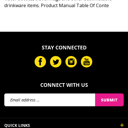
drinkware items. Product Manual Table Of Conte
STAY CONNECTED
CONNECT WITH US
Email
SUBMIT
Address
QUICK LINKS