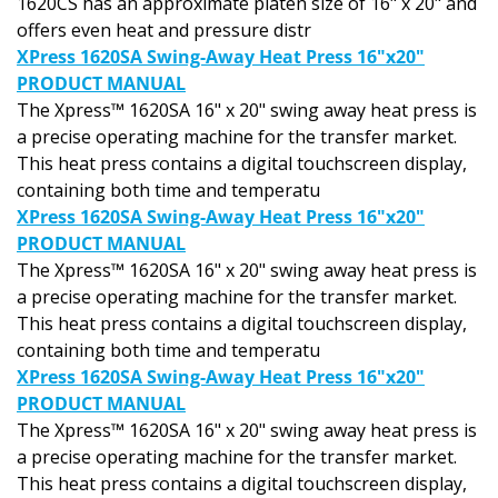
offers even heat and pressure distr
XPress 1620SA Swing-Away Heat Press 16"x20"
PRODUCT MANUAL
The Xpress™ 1620SA 16" x 20" swing away heat press is
a precise operating machine for the transfer market.
This heat press contains a digital touchscreen display,
containing both time and temperatu
XPress 1620SA Swing-Away Heat Press 16"x20"
PRODUCT MANUAL
The Xpress™ 1620SA 16" x 20" swing away heat press is
a precise operating machine for the transfer market.
This heat press contains a digital touchscreen display,
containing both time and temperatu
XPress 1620SA Swing-Away Heat Press 16"x20"
PRODUCT MANUAL
The Xpress™ 1620SA 16" x 20" swing away heat press is
a precise operating machine for the transfer market.
This heat press contains a digital touchscreen display,