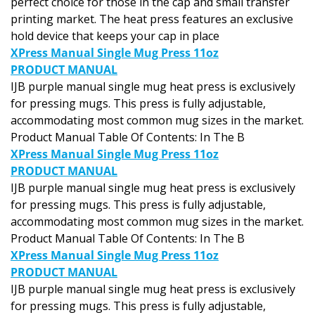
printing market. The heat press features an exclusive
hold device that keeps your cap in place
XPress Manual Single Mug Press 11oz
PRODUCT MANUAL
IJB purple manual single mug heat press is exclusively
for pressing mugs. This press is fully adjustable,
accommodating most common mug sizes in the market.
Product Manual Table Of Contents: In The B
XPress Manual Single Mug Press 11oz
PRODUCT MANUAL
IJB purple manual single mug heat press is exclusively
for pressing mugs. This press is fully adjustable,
accommodating most common mug sizes in the market.
Product Manual Table Of Contents: In The B
XPress Manual Single Mug Press 11oz
PRODUCT MANUAL
IJB purple manual single mug heat press is exclusively
for pressing mugs. This press is fully adjustable,