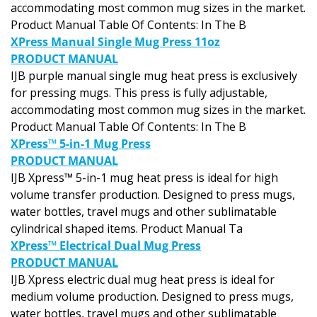
accommodating most common mug sizes in the market.
Product Manual Table Of Contents: In The B
XPress Manual Single Mug Press 11oz
PRODUCT MANUAL
IJB purple manual single mug heat press is exclusively
for pressing mugs. This press is fully adjustable,
accommodating most common mug sizes in the market.
Product Manual Table Of Contents: In The B
XPress™ 5-in-1 Mug Press
PRODUCT MANUAL
IJB Xpress™ 5-in-1 mug heat press is ideal for high
volume transfer production. Designed to press mugs,
water bottles, travel mugs and other sublimatable
cylindrical shaped items. Product Manual Ta
XPress™ Electrical Dual Mug Press
PRODUCT MANUAL
IJB Xpress electric dual mug heat press is ideal for
medium volume production. Designed to press mugs,
water bottles, travel mugs and other sublimatable