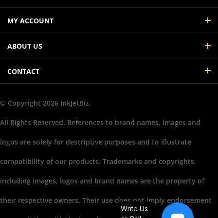
MY ACCOUNT
ABOUT US
CONTACT
© Copyright
2026
InkJetBiz.
All Rights Reserved. References to brand names, images and
logos are solely for descriptive purposes and to illustrate
compatibility of our products. Trademarks and copyrights,
including images, logos and brand names are the property of
their respective owners. Their use does not imply endorsement
Write Us
or association with the brand name owners.